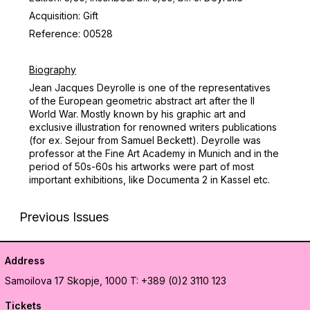
Acquisition: Gift
Reference: 00528
Biography
Jean Jacques Deyrolle is one of the representatives
of the European geometric abstract art after the II
World War. Mostly known by his graphic art and
exclusive illustration for renowned writers publications
(for ex. Sejour from Samuel Beckett). Deyrolle was
professor at the Fine Art Academy in Munich and in the
period of 50s-60s his artworks were part of most
important exhibitions, like Documenta 2 in Kassel etc.
Previous Issues
Address
Samoilova 17
Skopje, 1000
T: +389 (0)2 3110 123
Tickets