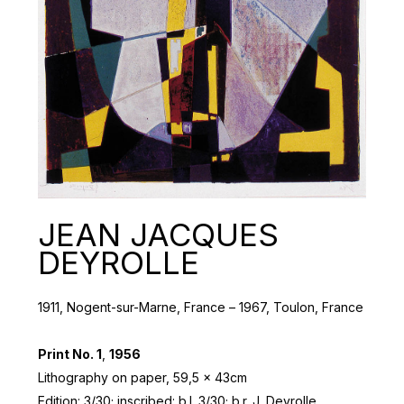
JEAN JACQUES
DEYROLLE
1911, Nogent-sur-Marne, France – 1967, Toulon, France
Print No. 1
,
1956
Lithography on paper, 59,5 x 43cm
Edition: 3/30; inscribed: b.l. 3/30; b.r. J. Deyrolle