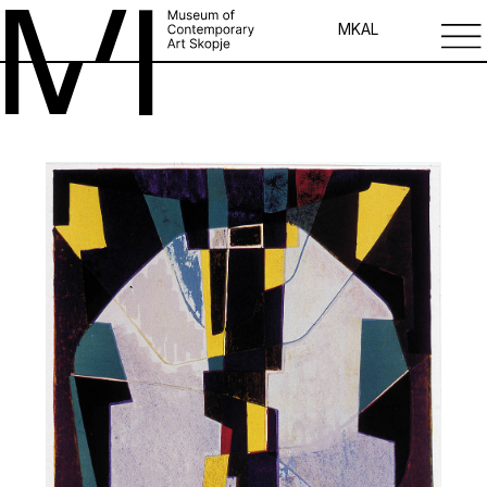
MK
AL