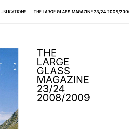
PUBLICATIONS
THE LARGE GLASS MAGAZINE 23/24 2008/200
THE
LARGE
GLASS
MAGAZINE
23/24
2008/2009