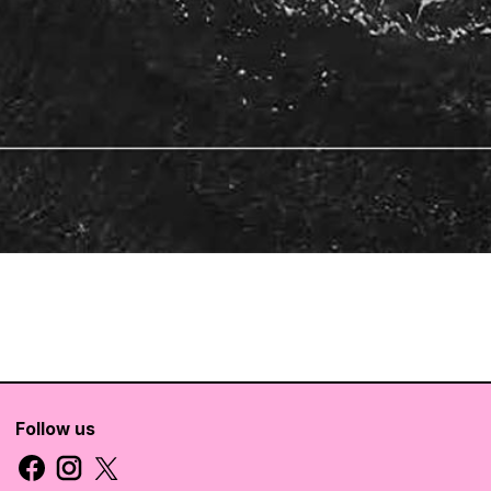
Follow us