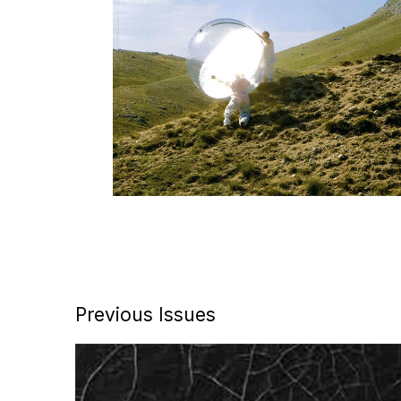
Previous Issues