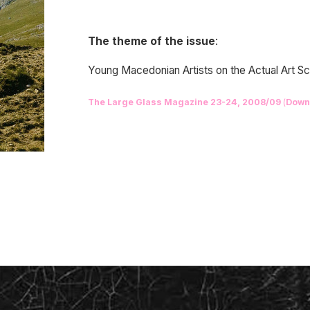
The theme of the issue
:
Young Macedonian Artists on the Actual Art 
The Large Glass Magazine 23-24, 2008/09
(
Down