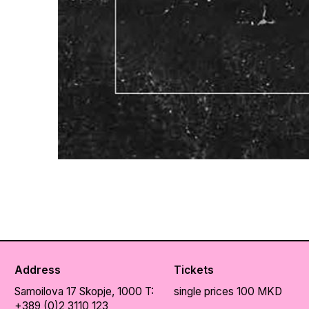
Address
Tickets
Samoilova 17
Skopje, 1000
T:
single prices 100 MKD
+389 (0)2 3110 123