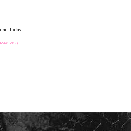
Scene Today
load PDF
)