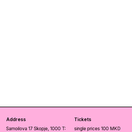
Address
Tickets
Samoilova 17
Skopje, 1000
T:
single prices 100 MKD