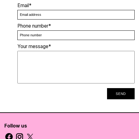
Email*
Phone number*
Your message*
SEND
Follow us