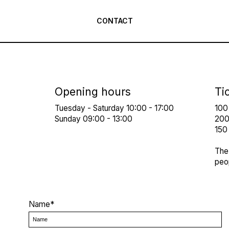
CONTACT
Opening hours
Ti
Tuesday - Saturday 10:00 - 17:00
100
Sunday 09:00 - 13:00
200 
150 
The 
peop
Name*