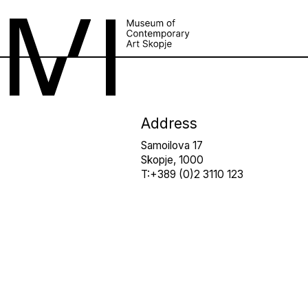
Address
Samoilova 17
Skopje, 1000
T:+389 (0)2 3110 123