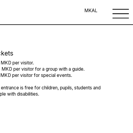
MK
AL
ckets
 MKD per visitor.
MKD per visitor for a group with a guide.
MKD per visitor for special events.
entrance is free for children, pupils, students and
le with disabilities.