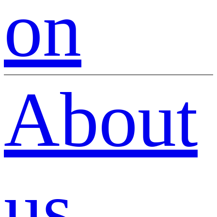
on
About
us