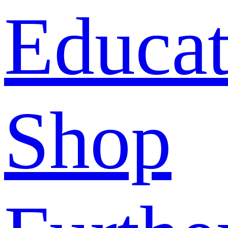
Educat
Shop