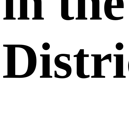
in the
Distri