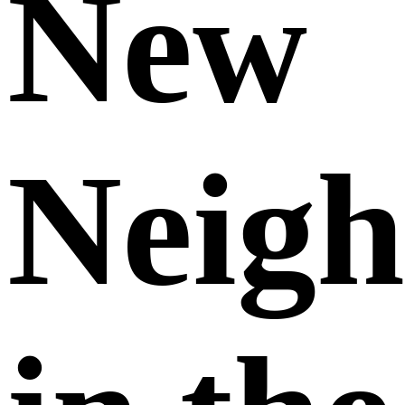
New
Neigh