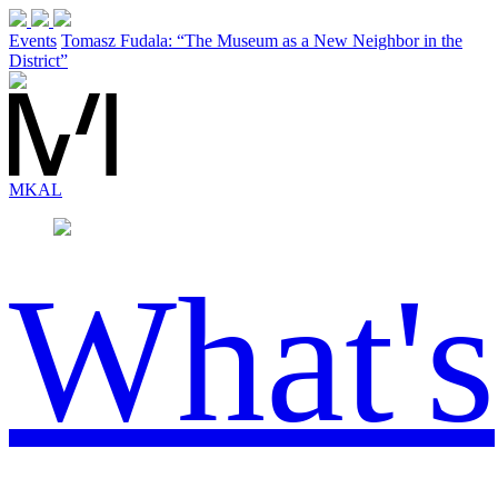
Events
Tomasz Fudala: “The Museum as a New Neighbor in the
District”
MK
AL
What's