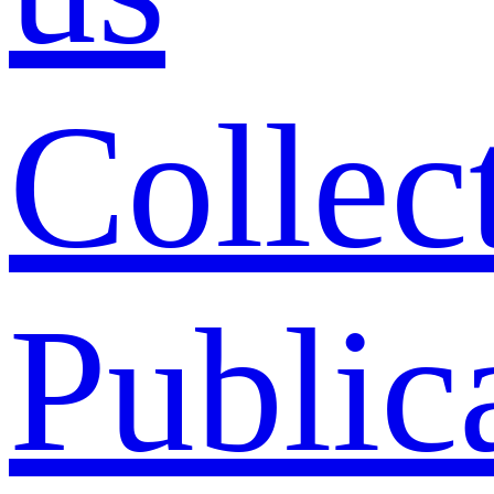
Collec
Public