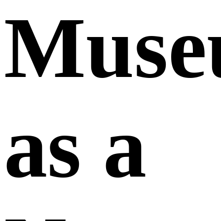
Muse
as a