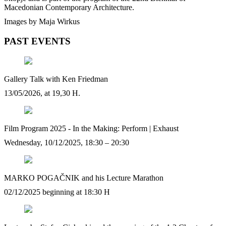
Macedonian Contemporary Architecture.
Images by Maja Wirkus
PAST EVENTS
Gallery Talk with Ken Friedman
13/05/2026, at 19,30 H.
Film Program 2025 - In the Making: Perform | Exhaust
Wednesday, 10/12/2025, 18:30 – 20:30
MARKO POGAČNIK and his Lecture Marathon
02/12/2025 beginning at 18:30 H