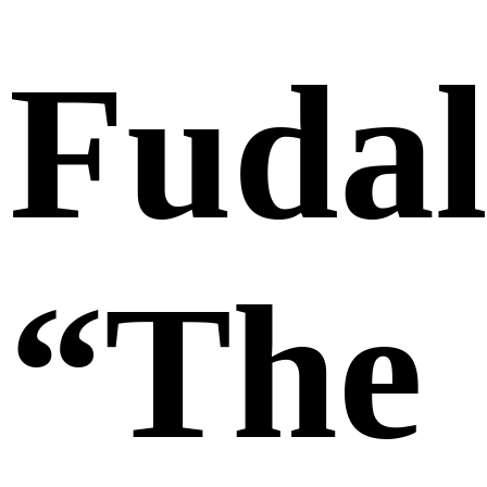
Fudal
“The