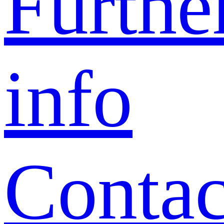
Furthe
info
Contac