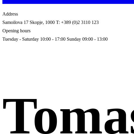
Address
Samoilova 17
Skopje, 1000
T: +389 (0)2 3110 123
Opening hours
Tuesday - Saturday 10:00 - 17:00
Sunday 09:00 - 13:00
Toma