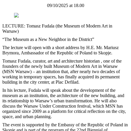
09/10/2025 at 18.00
LECTURE: Tomasz Fudala (the Museum of Modern Art in
Warsaw)
“The Museum as a New Neighbor in the District”
The lecture will open with a short address by H.E. Mr. Mariusz
Brymora, Ambassador of the Republic of Poland to Skopje.
Tomasz Fudala, curator, art and architecture historian , one of the
founders of the newly built Museum of Modern Art in Warsaw
(MSN Warsaw) – an institution that, after nearly two decades of
working in temporary spaces, has finally acquired its permanent
building in the city center, at Plac Defilad.
In his lecture, Fudala will speak about the development of the
museum as an institution, the architecture of the new building, and
its relationship to Warsaw’s urban transformation. He will also
discuss the Warsaw Under Construction festival, which MSN has
organized since 2009 as a platform for critical reflection on the city,
space, and urban planning.
The event is supported by the Embassy of the Republic of Poland in
Skopje and is part of the program of the 22nd Biennial of