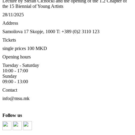
Lecture by Stefan Cichocki and the opening of the 1.2 Chapter of
the 15 Biennial of Young Artists
28/11/2025
Address
Samoilova 17
Skopje, 1000
T: +389 (0)2 3110 123
Tickets
single prices 100 MKD
Opening hours
Tuesday - Saturday
10:00 - 17:00
Sunday
09:00 - 13:00
Contact
info@msu.mk
Follow us