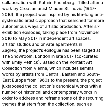
collaboration with Kathrin Rhomberg. Titled after a
work by Croatian artist Mladen Stilinović (1947-
2016), the project was inspired by his life-long anti-
systematic artistic approach that searched for more
autonomous ways of artistic production. After six
exhibition episodes, taking place from November
2016 to May 2017 in independent art spaces,
artists’ studios and private apartments in
Zagreb, the project’s epilogue has been staged at
The Showroom, London in late 2017 (co-curated
with Emily Pethick). Based on the Kontakt Art
Collection from Vienna, which includes seminal
works by artists from Central, Eastern and South-
East Europe from 1960s to the present, the project
juxtaposed the collection’s canonical works with a
number of historical and contemporary works in
order to address and reframe some of the recurring
themes that stem from the collection, such as