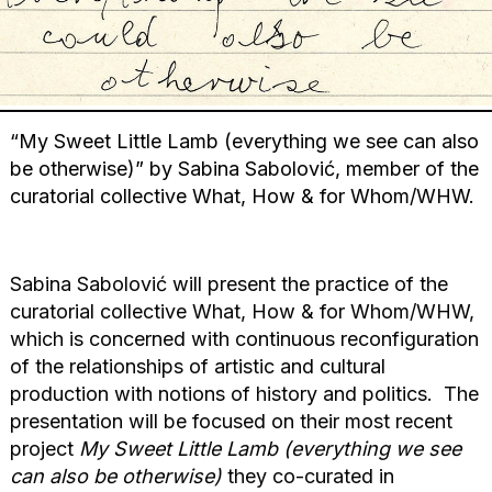
“My Sweet Little Lamb (everything we see can also
be otherwise)” by Sabina Sabolović, member of the
curatorial collective What, How & for Whom/WHW.
Sabina Sabolović will present the practice of the
curatorial collective What, How & for Whom/WHW,
which is concerned with continuous reconfiguration
of the relationships of artistic and cultural
production with notions of history and politics. The
presentation will be focused on their most recent
project
My Sweet Little Lamb (everything we see
can also be otherwise)
they co-curated in