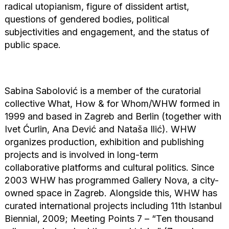
radical utopianism, figure of dissident artist,
questions of gendered bodies, political
subjectivities and engagement, and the status of
public space.
Sabina Sabolović is a member of the curatorial
collective What, How & for Whom/WHW formed in
1999 and based in Zagreb and Berlin (together with
Ivet Ćurlin, Ana Dević and Nataša Ilić). WHW
organizes production, exhibition and publishing
projects and is involved in long-term
collaborative platforms and cultural politics. Since
2003 WHW has programmed Gallery Nova, a city-
owned space in Zagreb. Alongside this, WHW has
curated international projects including 11th Istanbul
Biennial, 2009; Meeting Points 7 – “Ten thousand