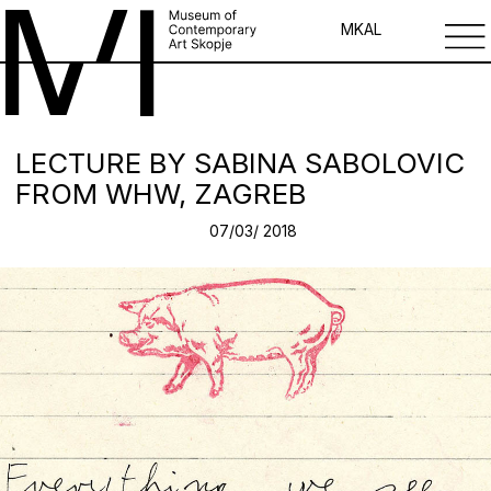
MK
AL
LECTURE BY SABINA SABOLOVIC
FROM WHW, ZAGREB
07/03/ 2018