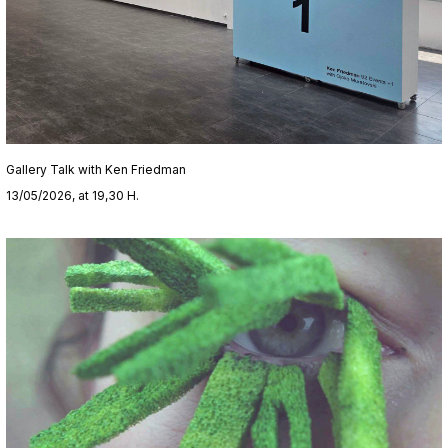
Gallery Talk with Ken Friedman
13/05/2026, at 19,30 H.