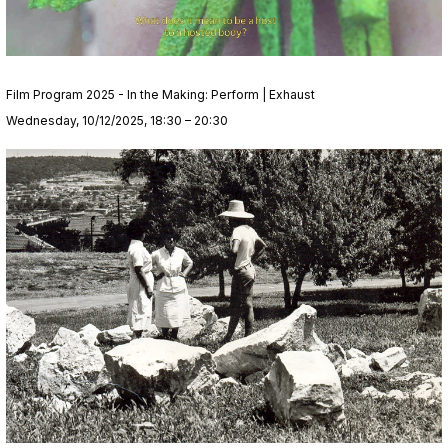
Film Program 2025 - In the Making: Perform | Exhaust
Wednesday, 10/12/2025, 18:30 – 20:30