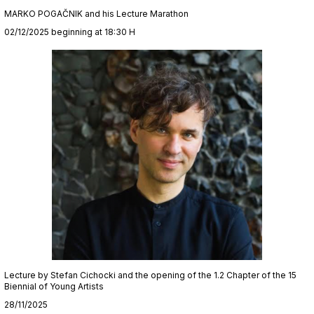
MARKO POGAČNIK and his Lecture Marathon
02/12/2025 beginning at 18:30 H
Lecture by Stefan Cichocki and the opening of the 1.2 Chapter of the 15
Biennial of Young Artists
28/11/2025