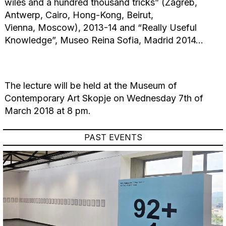
wiles and a hundred thousand tricks” (Zagreb,
Antwerp, Cairo, Hong-Kong, Beirut,
Vienna, Moscow), 2013-14 and “Really Useful
Knowledge”, Museo Reina Sofia, Madrid 2014…
The lecture will be held at the Museum of
Contemporary Art Skopje on Wednesday 7th of
March 2018 at 8 pm.
PAST EVENTS