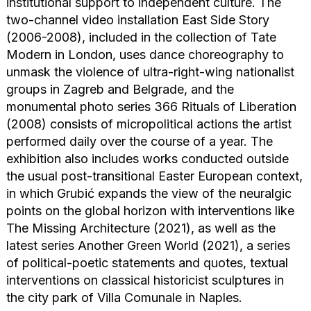
institutional support to independent culture. The
two-channel video installation East Side Story
(2006-2008), included in the collection of Tate
Modern in London, uses dance choreography to
unmask the violence of ultra-right-wing nationalist
groups in Zagreb and Belgrade, and the
monumental photo series 366 Rituals of Liberation
(2008) consists of micropolitical actions the artist
performed daily over the course of a year. The
exhibition also includes works conducted outside
the usual post-transitional Easter European context,
in which Grubić expands the view of the neuralgic
points on the global horizon with interventions like
The Missing Architecture (2021), as well as the
latest series Another Green World (2021), a series
of political-poetic statements and quotes, textual
interventions on classical historicist sculptures in
the city park of Villa Comunale in Naples.