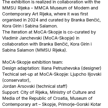
The exhibition is realized in collaboration with the
MMSU Rijeka – MMCA Museum of Modern and
Contemporary Art Rijeka, where it was first
organised in 2024 and curated by Branka Benčić,
Kora Girin i Sabina Salamon.
The iteration at MoCA-Skopje is co-curated by
Vladimir Janchevski (MoCA-Skopje) in
collaboration with Branka Benčić, Kora Girin i
Sabina Salamon (MMSU Rijeka).
MoCA-Skopje exhibition team:
Design adaptation: Iliana Petrushevska (designer)
Techical set-up at MoCA-Skopje: Ljupcho Iljovski
(conservator),
Jordan Arsovski (technical staff)
Support: City of Rijeka, Ministry of Culture and
Media of the Republic of Croatia, Museum of
Contemporary art – Skopje, Primorje-Gorski Kotar