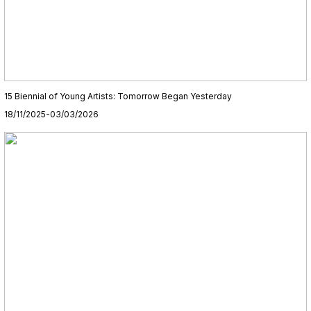
15 Biennial of Young Artists: Tomorrow Began Yesterday
18/11/2025-03/03/2026