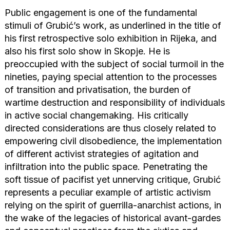
Public engagement is one of the fundamental
stimuli of Grubić’s work, as underlined in the title of
his first retrospective solo exhibition in Rijeka, and
also his first solo show in Skopje. He is
preoccupied with the subject of social turmoil in the
nineties, paying special attention to the processes
of transition and privatisation, the burden of
wartime destruction and responsibility of individuals
in active social changemaking. His critically
directed considerations are thus closely related to
empowering civil disobedience, the implementation
of different activist strategies of agitation and
infiltration into the public space. Penetrating the
soft tissue of pacifist yet unnerving critique, Grubić
represents a peculiar example of artistic activism
relying on the spirit of guerrilla-anarchist actions, in
the wake of the legacies of historical avant-gardes