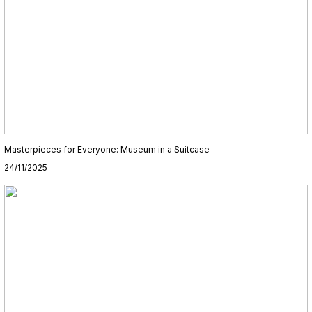
Masterpieces for Everyone: Museum in a Suitcase
24/11/2025