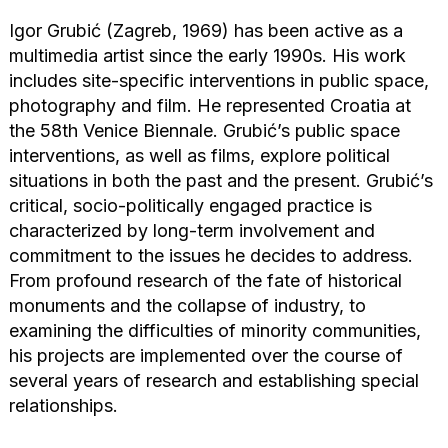
Igor Grubić (Zagreb, 1969) has been active as a
multimedia artist since the early 1990s. His work
includes site-specific interventions in public space,
photography and film. He represented Croatia at
the 58th Venice Biennale. Grubić’s public space
interventions, as well as films, explore political
situations in both the past and the present. Grubić’s
critical, socio-politically engaged practice is
characterized by long-term involvement and
commitment to the issues he decides to address.
From profound research of the fate of historical
monuments and the collapse of industry, to
examining the difficulties of minority communities,
his projects are implemented over the course of
several years of research and establishing special
relationships.