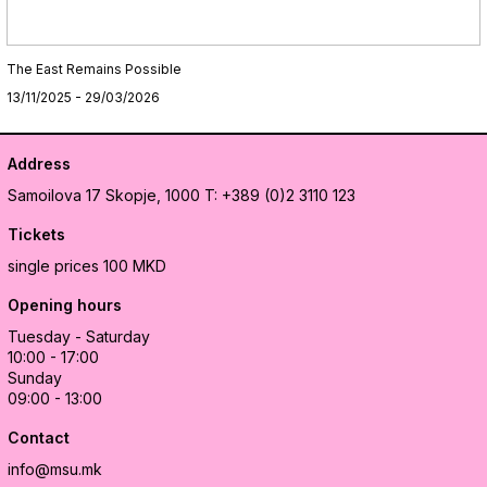
The East Remains Possible
13/11/2025 - 29/03/2026
Address
Samoilova 17
Skopje, 1000
T: +389 (0)2 3110 123
Tickets
single prices 100 MKD
Opening hours
Tuesday - Saturday
10:00 - 17:00
Sunday
09:00 - 13:00
Contact
info@msu.mk