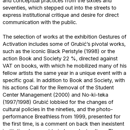
and conceptual practices from the sixties and
seventies, which stepped out into the streets to
express institutional critique and desire for direct
communication with the public.
The selection of works at the exhibition Gestures of
Activation includes some of Grubić’s pivotal works,
such as the iconic Black Peristyle (1998) or the
action Book and Society 22 %, directed against
VAT on books, with which he mobilized many of his
fellow artists the same year in a unique event with a
specific goal. In addition to Book and Society, with
his actions Call for the Removal of the Student
Center Management (2000) and No-ki-teka
(1997/1998) Grubić lobbied for the changes of
cultural policies in the nineties, and the photo-
performance Breathless from 1999, presented for
the first time, is a comment on back then inexistent