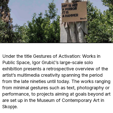
Under the title Gestures of Activation: Works in
Public Space, Igor Grubić’s large-scale solo
exhibition presents a retrospective overview of the
artist’s multimedia creativity spanning the period
from the late nineties until today. The works ranging
from minimal gestures such as text, photography or
performance, to projects aiming at goals beyond art
are set up in the Museum of Contemporary Art in
Skopje.