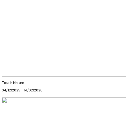
Touch Nature
04/12/2025 - 14/02/2026