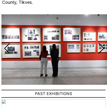
County, Tikves.
PAST EXHIBITIONS