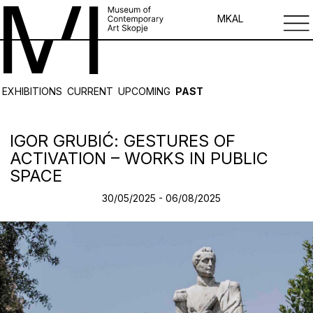
MK
AL
EXHIBITIONS
CURRENT
UPCOMING
PAST
IGOR GRUBIĆ: GESTURES OF
ACTIVATION – WORKS IN PUBLIC
SPACE
30/05/2025 - 06/08/2025