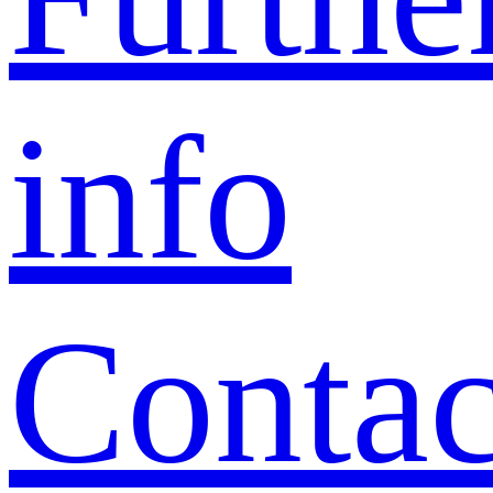
info
Contac