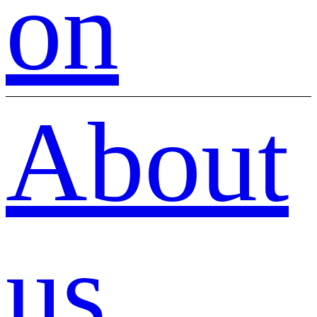
on
About
us