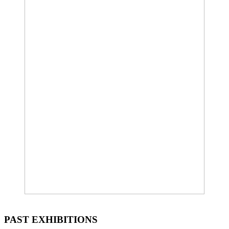
PAST EXHIBITIONS