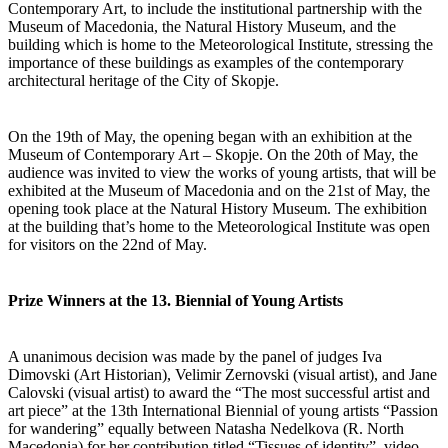
Contemporary Art, to include the institutional partnership with the
Museum of Macedonia, the Natural History Museum, and the
building which is home to the Meteorological Institute, stressing the
importance of these buildings as examples of the contemporary
architectural heritage of the City of Skopje.
On the 19th of May, the opening began with an exhibition at the
Museum of Contemporary Art – Skopje. On the 20th of May, the
audience was invited to view the works of young artists, that will be
exhibited at the Museum of Macedonia and on the 21st of May, the
opening took place at the Natural History Museum. The exhibition
at the building that’s home to the Meteorological Institute was open
for visitors on the 22nd of May.
Prize Winners at the 13. Biennial of Young Artists
A unanimous decision was made by the panel of judges Iva
Dimovski (Art Historian), Velimir Zernovski (visual artist), and Jane
Calovski (visual artist) to award the “The most successful artist and
art piece” at the 13th International Biennial of young artists “Passion
for wandering” equally between Natasha Nedelkova (R. North
Macedonia) for her contribution titled “Tissues of identity”, video,