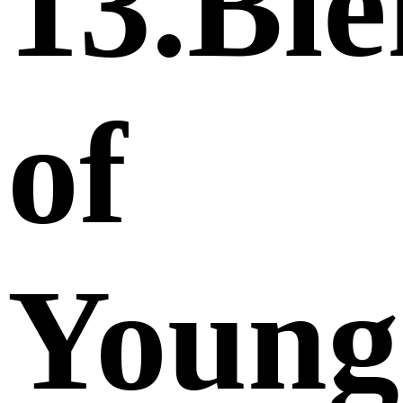
13.Bie
of
Young