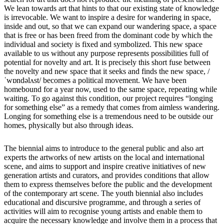
We lean towards art that hints to that our existing state of knowledge
is irrevocable. We want to inspire a desire for wandering in space,
inside and out, so that we can expand our wandering space, a space
that is free or has been freed from the dominant code by which the
individual and society is fixed and symbolized. This new space
available to us without any purpose represents possibilities full of
potential for novelty and art. It is precisely this short fuse between
the novelty and new space that it seeks and finds the new space, /
ˈwɒndəlʌst/ becomes a political movement. We have been
homebound for a year now, used to the same space, repeating while
waiting. To go against this condition, our project requires “longing
for something else” as a remedy that comes from aimless wandering.
Longing for something else is a tremendous need to be outside our
homes, physically but also through ideas.
The biennial aims to introduce to the general public and also art
experts the artworks of new artists on the local and international
scene, and aims to support and inspire creative initiatives of new
generation artists and curators, and provides conditions that allow
them to express themselves before the public and the development
of the contemporary art scene. The youth biennial also includes
educational and discursive programme, and through a series of
activities will aim to recognise young artists and enable them to
acquire the necessary knowledge and involve them in a process that