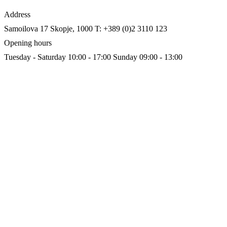
Address
Samoilova 17
Skopje, 1000
T: +389 (0)2 3110 123
Opening hours
Tuesday - Saturday 10:00 - 17:00
Sunday 09:00 - 13:00