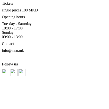
Tickets
single prices 100 MKD
Opening hours
Tuesday - Saturday
10:00 - 17:00
Sunday
09:00 - 13:00
Contact
info@msu.mk
Follow us