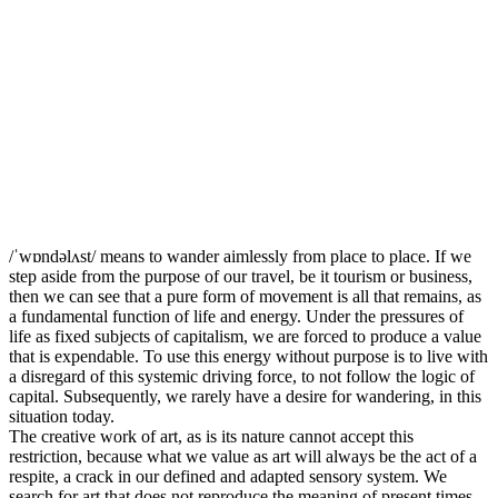
/ˈwɒndəlʌst/ means to wander aimlessly from place to place. If we
step aside from the purpose of our travel, be it tourism or business,
then we can see that a pure form of movement is all that remains, as
a fundamental function of life and energy. Under the pressures of
life as fixed subjects of capitalism, we are forced to produce a value
that is expendable. To use this energy without purpose is to live with
a disregard of this systemic driving force, to not follow the logic of
capital. Subsequently, we rarely have a desire for wandering, in this
situation today.
The creative work of art, as is its nature cannot accept this
restriction, because what we value as art will always be the act of a
respite, a crack in our defined and adapted sensory system. We
search for art that does not reproduce the meaning of present times.