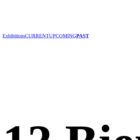
Exhibitions
CURRENT
UPCOMING
PAST