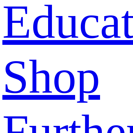
Educat
Shop
Furthe