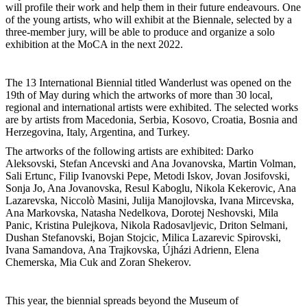
will profile their work and help them in their future endeavours. One
of the young artists, who will exhibit at the Biennale, selected by a
three-member jury, will be able to produce and organize a solo
exhibition at the MoCA in the next 2022.
The 13 International Biennial titled Wanderlust was opened on the
19th of May during which the artworks of more than 30 local,
regional and international artists were exhibited. The selected works
are by artists from Macedonia, Serbia, Kosovo, Croatia, Bosnia and
Herzegovina, Italy, Argentina, and Turkey.
The artworks of the following artists are exhibited: Darko
Aleksovski, Stefan Ancevski and Ana Jovanovska, Martin Volman,
Sali Ertunc, Filip Ivanovski Pepe, Metodi Iskov, Jovan Josifovski,
Sonja Jo, Ana Jovanovska, Resul Kaboglu, Nikola Kekerovic, Ana
Lazarevska, Niccolò Masini, Julija Manojlovska, Ivana Mircevska,
Ana Markovska, Natasha Nedelkova, Dorotej Neshovski, Mila
Panic, Kristina Pulejkova, Nikola Radosavljevic, Driton Selmani,
Dushan Stefanovski, Bojan Stojcic, Milica Lazarevic Spirovski,
Ivana Samandova, Ana Trajkovska, Újházi Adrienn, Elena
Chemerska, Mia Cuk and Zoran Shekerov.
This year, the biennial spreads beyond the Museum of