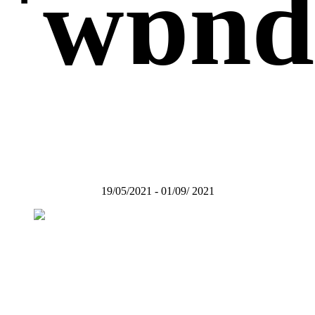
ˈwɒndə
19/05/2021 - 01/09/ 2021