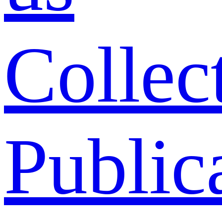
Collec
Public