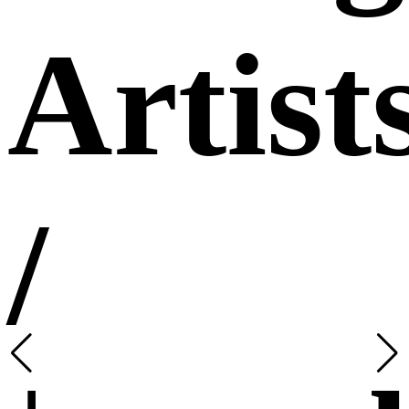
Artist
/