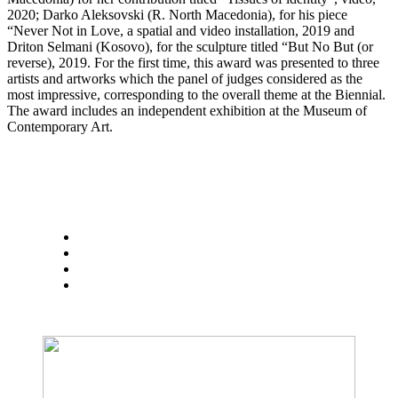
2020; Darko Aleksovski (R. North Macedonia), for his piece
“Never Not in Love, a spatial and video installation, 2019 and
Driton Selmani (Kosovo), for the sculpture titled “But No But (or
reverse), 2019. For the first time, this award was presented to three
artists and artworks which the panel of judges considered as the
most impressive, corresponding to the overall theme at the Biennial.
The award includes an independent exhibition at the Museum of
Contemporary Art.