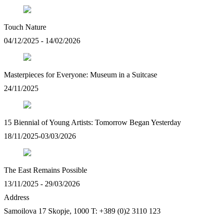
Touch Nature
04/12/2025 - 14/02/2026
Masterpieces for Everyone: Museum in a Suitcase
24/11/2025
15 Biennial of Young Artists: Tomorrow Began Yesterday
18/11/2025-03/03/2026
The East Remains Possible
13/11/2025 - 29/03/2026
Address
Samoilova 17
Skopje, 1000
T: +389 (0)2 3110 123