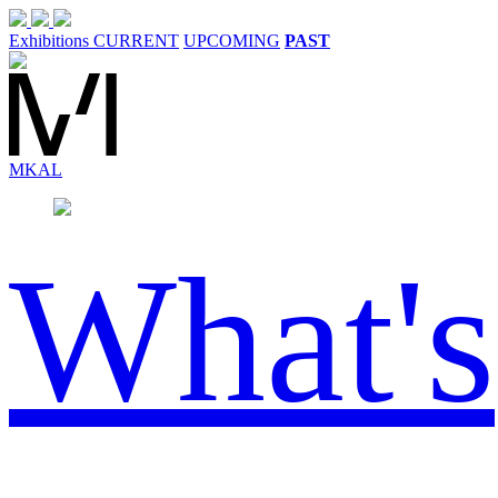
Exhibitions
CURRENT
UPCOMING
PAST
MK
AL
What's