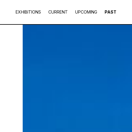
EXHIBITIONS
CURRENT
UPCOMING
PAST