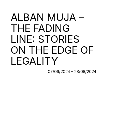
ALBAN MUJA –
THE FADING
LINE: STORIES
ON THE EDGE OF
LEGALITY
07/06/2024 – 28/08/2024