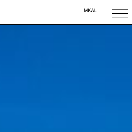
MK
AL