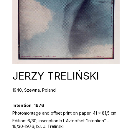
JERZY TRELIŃSKI
1940, Szewna, Poland
Intention
,
1976
Photomontage and offset print on paper, 41 x 81,5 cm
Edition: 6/30; inscription b.l. Avtoofset “Intention” –
16/30-1976; b.r. J. Treliński