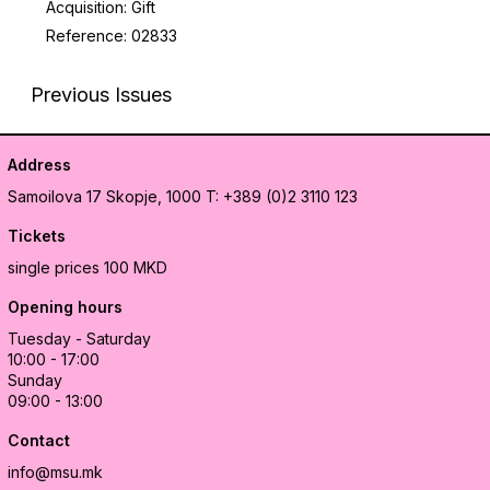
Acquisition: Gift
Reference: 02833
Previous Issues
Address
Samoilova 17
Skopje, 1000
T: +389 (0)2 3110 123
Tickets
single prices 100 MKD
Opening hours
Tuesday - Saturday
10:00 - 17:00
Sunday
09:00 - 13:00
Contact
info@msu.mk