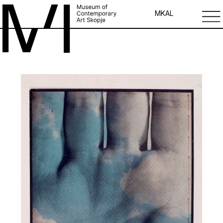
MK
AL