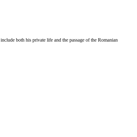
 include both his private life and the passage of the Romanian