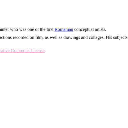
inter who was one of the first
Romanian
conceptual artists.
actions recorded on film, as well as drawings and collages. His subjects
reative Commons License
.