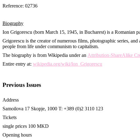
Reference: 02736
Biography
Ion Grigorescu (born March 15, 1945, in Bucharest) is a Romanian pa
Grigorescu is the creator of numerous films, photographic series, and 
people from life under communism to capitalism.
The biography is from Wikipedia under an
Attribution-ShareAlike C
Entire entry at:
wikipedia.org/wiki/Ion_Grigorescu
Previous Issues
Address
Samoilova 17
Skopje, 1000
T: +389 (0)2 3110 123
Tickets
single prices 100 MKD
Opening hours