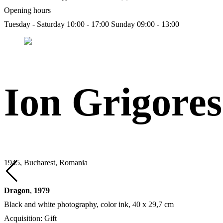
Opening hours
Tuesday - Saturday 10:00 - 17:00
Sunday 09:00 - 13:00
Ion Grigore
1945, Bucharest, Romania
Dragon
,
1979
Black and white photography, color ink, 40 х 29,7 cm
Acquisition: Gift