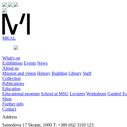
MK
AL
What's on
Exhibitions
Events
News
About us
Mission and vision
History
Building
Library
Staff
Collection
Publications
Education
Educational program
School at MSU
Lectures
Workshops
Guided To
Shop
Further info
Contact
Address
Samoilova 17
Skopje, 1000
T: +389 (0)2 3110 123