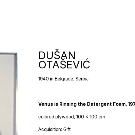
DUŠAN
OTAŠEVIĆ
1940 in Belgrade, Serbia
Venus is Rinsing the Detergent Foam
,
19
colored plywood, 100 x 100 cm
Acquisition: Gift