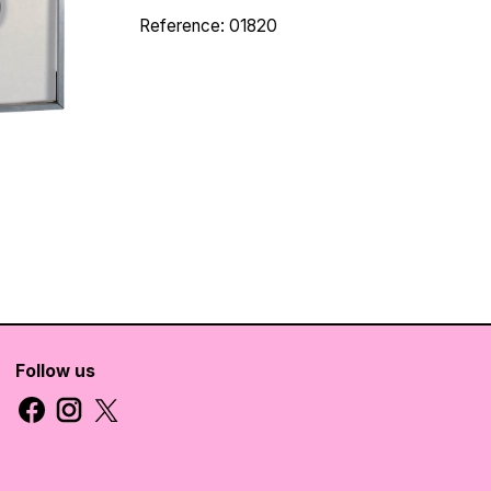
Reference: 01820
Follow us