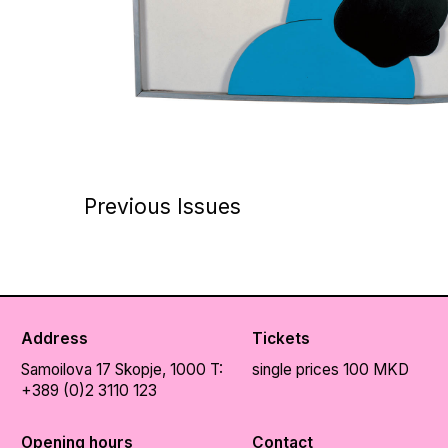
Previous Issues
Address
Tickets
Samoilova 17
Skopje, 1000
T:
single prices 100 MKD
+389 (0)2 3110 123
Opening hours
Contact