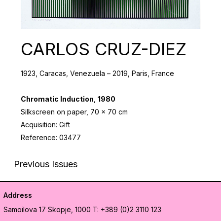
CARLOS CRUZ-DIEZ
1923, Caracas, Venezuela – 2019, Paris, France
Chromatic Induction
,
1980
Silkscreen on paper, 70 x 70 cm
Acquisition: Gift
Reference: 03477
Previous Issues
Address
Samoilova 17
Skopje, 1000
T: +389 (0)2 3110 123