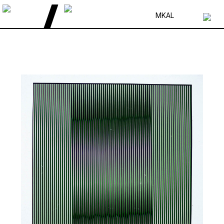
MK
AL