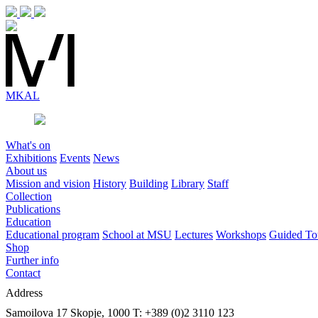
MK
AL
What's on
Exhibitions
Events
News
About us
Mission and vision
History
Building
Library
Staff
Collection
Publications
Education
Educational program
School at MSU
Lectures
Workshops
Guided To
Shop
Further info
Contact
Address
Samoilova 17
Skopje, 1000
T: +389 (0)2 3110 123