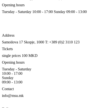
Opening hours
Tuesday - Saturday 10:00 - 17:00
Sunday 09:00 - 13:00
Address
Samoilova 17
Skopje, 1000
T: +389 (0)2 3110 123
Tickets
single prices 100 MKD
Opening hours
Tuesday - Saturday
10:00 - 17:00
Sunday
09:00 - 13:00
Contact
info@msu.mk