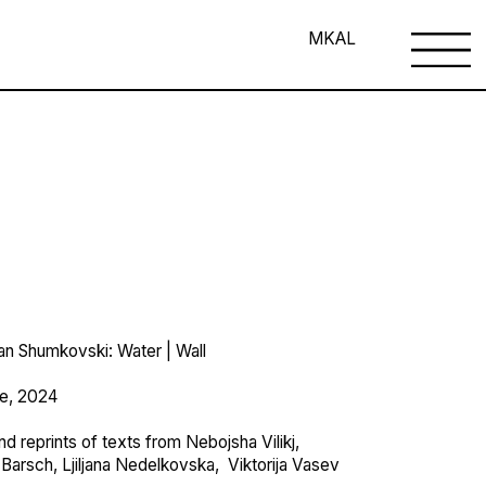
MK
AL
van Shumkovski: Water | Wall
je, 2024
d reprints of texts from Nebojsha Vilikj,
 Barsch, Ljiljana Nedelkovska, Viktorija Vasev