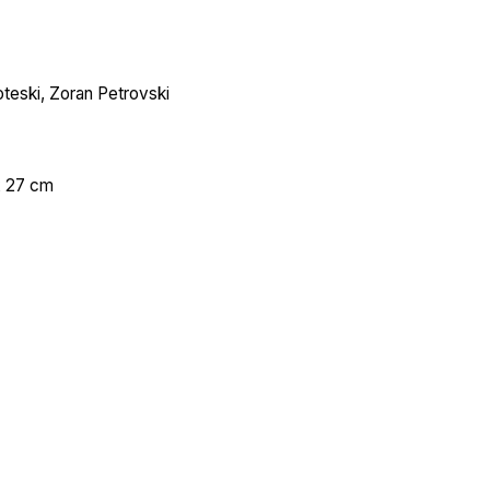
teski, Zoran Petrovski
х 27 cm