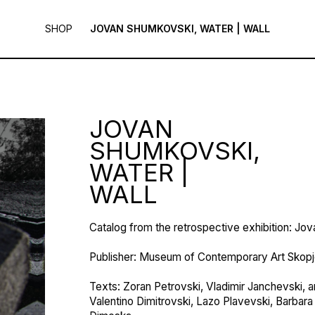
SHOP
JOVAN SHUMKOVSKI, WATER | WALL
JOVAN
SHUMKOVSKI,
WATER |
WALL
Catalog from the retrospective exhibition: Jo
Publisher: Museum of Contemporary Art Skop
Texts: Zoran Petrovski, Vladimir Janchevski, an
Valentino Dimitrovski, Lazo Plavevski, Barbara