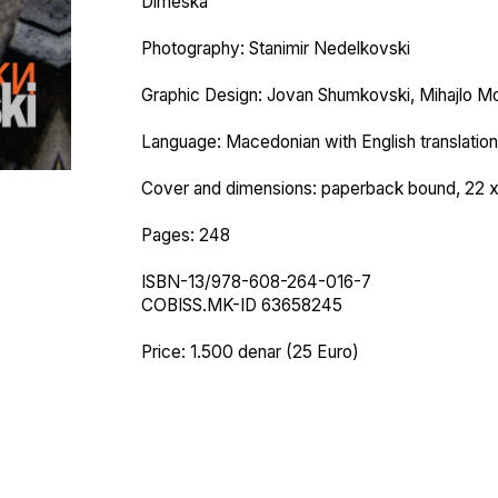
Dimeska
Photography: Stanimir Nedelkovski
Graphic Design: Jovan Shumkovski, Mihajlo Mo
Language: Macedonian with English translation
Cover and dimensions: paperback bound, 22 
Pages: 248
ISBN-13/978-608-264-016-7
COBISS.MK-ID 63658245
Price: 1.500 denar (25 Euro)