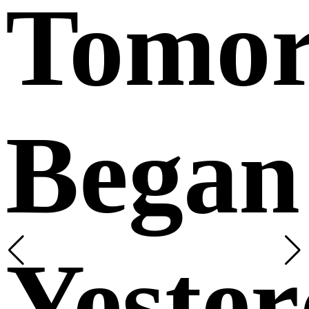
Tomo
Began
Yeste