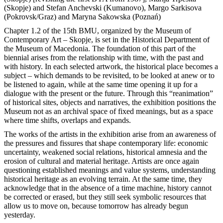
(Skopje) and Stefan Anchevski (Kumanovo), Margo Sarkisova
(Pokrovsk/Graz) and Maryna Sakowska (Poznań)
Chapter 1.2 of the 15th BMU, organized by the Museum of
Contemporary Art – Skopje, is set in the Historical Department of
the Museum of Macedonia. The foundation of this part of the
biennial arises from the relationship with time, with the past and
with history. In each selected artwork, the historical place becomes a
subject – which demands to be revisited, to be looked at anew or to
be listened to again, while at the same time opening it up for a
dialogue with the present or the future. Through this “reanimation”
of historical sites, objects and narratives, the exhibition positions the
Museum not as an archival space of fixed meanings, but as a space
where time shifts, overlaps and expands.
The works of the artists in the exhibition arise from an awareness of
the pressures and fissures that shape contemporary life: economic
uncertainty, weakened social relations, historical amnesia and the
erosion of cultural and material heritage. Artists are once again
questioning established meanings and value systems, understanding
historical heritage as an evolving terrain. At the same time, they
acknowledge that in the absence of a time machine, history cannot
be corrected or erased, but they still seek symbolic resources that
allow us to move on, because tomorrow has already begun
yesterday.