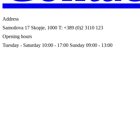
Address
Samoilova 17
Skopje, 1000
T: +389 (0)2 3110 123
Opening hours
Tuesday - Saturday 10:00 - 17:00
Sunday 09:00 - 13:00