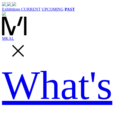
Exhibitions
CURRENT
UPCOMING
PAST
MK
AL
What's