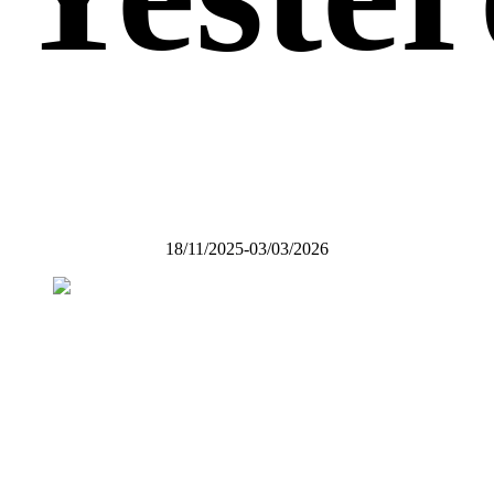
18/11/2025-03/03/2026