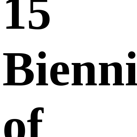
15
Bienni
of