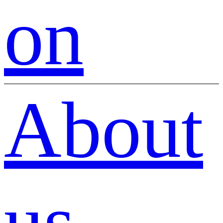
on
About
us