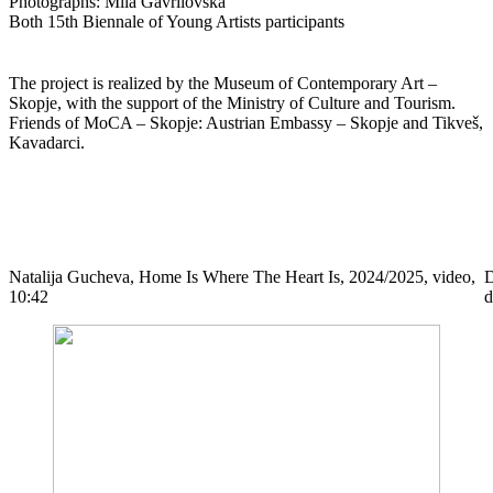
Photographs: Mila Gavrilovska
Both 15th Biennale of Young Artists participants
The project is realized by the Museum of Contemporary Art –
Skopje, with the support of the Ministry of Culture and Tourism.
Friends of MoCA – Skopje: Austrian Embassy – Skopje and Tikveš,
Kavadarci.
Natalija Gucheva, Home Is Where The Heart Is, 2024/2025, video,
D
10:42
d