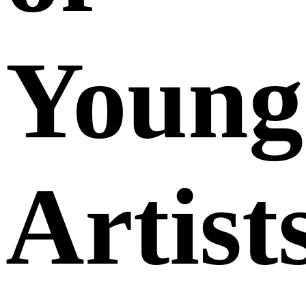
Young
Artist