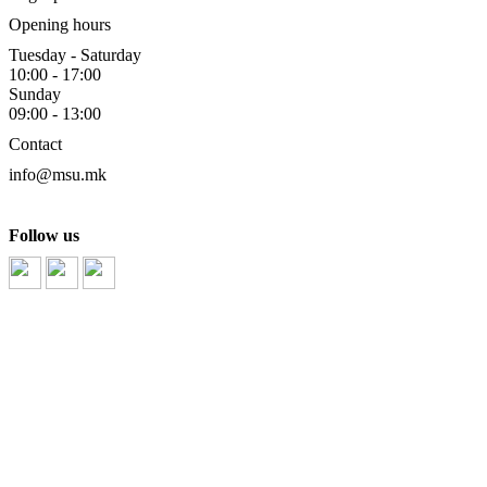
Opening hours
Tuesday - Saturday
10:00 - 17:00
Sunday
09:00 - 13:00
Contact
info@msu.mk
Follow us