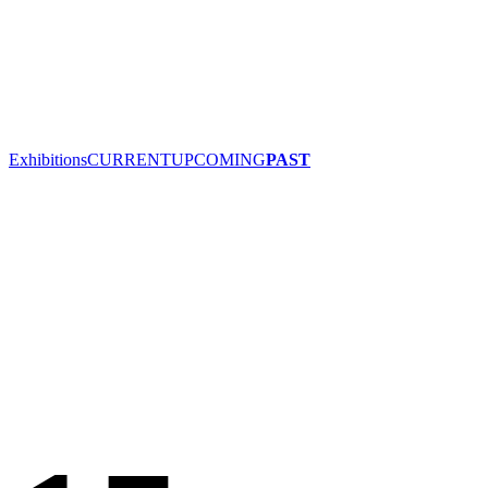
Exhibitions
CURRENT
UPCOMING
PAST