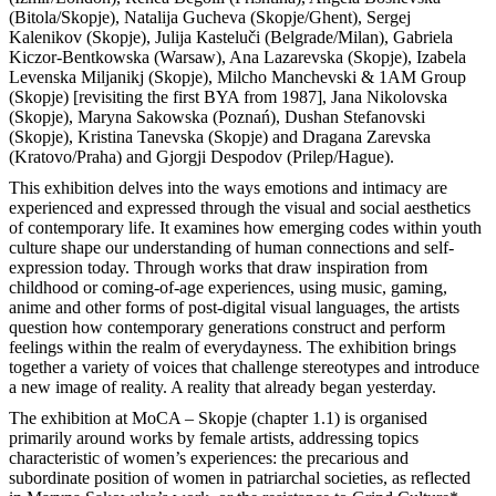
(Bitola/Skopje), Natalija Gucheva (Skopje/Ghent), Sergej
Kalenikov (Skopje), Julija Кasteluči (Belgrade/Milan), Gabriela
Kiczor-Bentkowska (Warsaw), Ana Lazarevska (Skopje), Izabela
Levenska Miljanikj (Skopje), Milcho Manchevski & 1AM Group
(Skopje) [revisiting the first BYA from 1987], Jana Nikolovska
(Skopje), Maryna Sakowska (Poznań), Dushan Stefanovski
(Skopje), Kristina Tanevska (Skopje) and Dragana Zarevska
(Kratovo/Praha) and Gjorgji Despodov (Prilep/Hague).
This exhibition delves into the ways emotions and intimacy are
experienced and expressed through the visual and social aesthetics
of contemporary life. It examines how emerging codes within youth
culture shape our understanding of human connections and self-
expression today. Through works that draw inspiration from
childhood or coming-of-age experiences, using music, gaming,
anime and other forms of post-digital visual languages, the artists
question how contemporary generations construct and perform
feelings within the realm of everydayness. The exhibition brings
together a variety of voices that challenge stereotypes and introduce
a new image of reality. A reality that already began yesterday.
The exhibition at MoCA – Skopje (chapter 1.1) is organised
primarily around works by female artists, addressing topics
characteristic of women’s experiences: the precarious and
subordinate position of women in patriarchal societies, as reflected