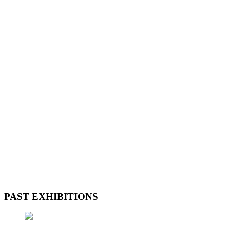
PAST EXHIBITIONS