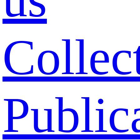
Collec
Public