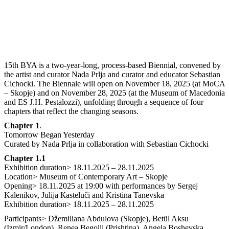
15th BYA is a two-year-long, process-based Biennial, convened by
the artist and curator Nada Prlja and curator and educator Sebastian
Cichocki. The Biennale will open on November 18, 2025 (at MoCA
– Skopje) and on November 28, 2025 (at the Museum of Macedonia
and ES J.H. Pestalozzi), unfolding through a sequence of four
chapters that reflect the changing seasons.
Chapter 1
.
Tomorrow Began Yesterday
Curated by Nada Prlja in collaboration with Sebastian Cichocki
Chapter 1.1
Exhibition duration> 18.11.2025 – 28.11.2025
Location> Museum of Contemporary Art – Skopje
Opening> 18.11.2025 at 19:00 with performances by Sergej
Kalenikov, Julija Кasteluči and Kristina Tanevska
Exhibition duration> 18.11.2025 – 28.11.2025
Participants> Džemiliana Abdulova (Skopje), Betül Aksu
(Izmir/London), Renea Begolli (Prishtina), Angela Boshevska