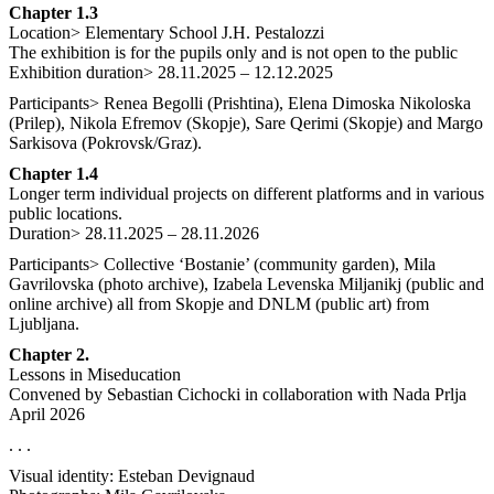
Chapter 1.3
Location> Elementary School J.H. Pestalozzi
The exhibition is for the pupils only and is not open to the public
Exhibition duration> 28.11.2025 – 12.12.2025
Participants> Renea Begolli (Prishtina), Elena Dimoska Nikoloska
(Prilep), Nikola Efremov (Skopje), Sare Qerimi (Skopje) and Margo
Sarkisova (Pokrovsk/Graz).
Chapter 1.4
Longer term individual projects on different platforms and in various
public locations.
Duration> 28.11.2025 – 28.11.2026
Participants> Collective ‘Bostanie’ (community garden), Mila
Gavrilovska (photo archive), Izabela Levenska Miljanikj (public and
online archive) all from Skopje and DNLM (public art) from
Ljubljana.
Chapter 2.
Lessons in Miseducation
Convened by Sebastian Cichocki in collaboration with Nada Prlja
April 2026
. . .
Visual identity: Esteban Devignaud