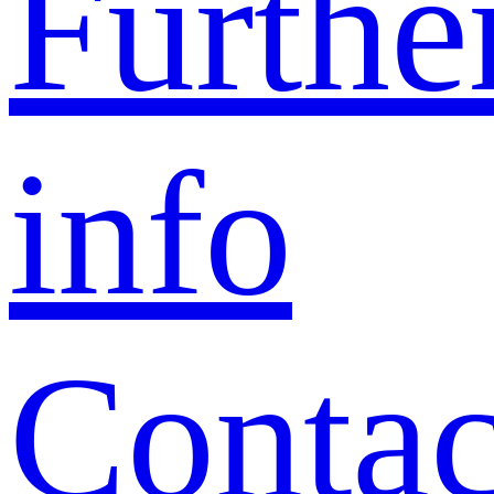
Furthe
info
Contac