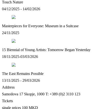
Touch Nature
04/12/2025 - 14/02/2026
Masterpieces for Everyone: Museum in a Suitcase
24/11/2025
15 Biennial of Young Artists: Tomorrow Began Yesterday
18/11/2025-03/03/2026
The East Remains Possible
13/11/2025 - 29/03/2026
Address
Samoilova 17
Skopje, 1000
T: +389 (0)2 3110 123
Tickets
single prices 100 MKD