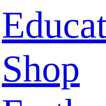
Educat
Shop