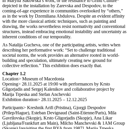
in Maryna Sakowska’s work, or the resistance to Grind Culture*
depicted in the installation by Zarevska and Despodov, to the
coming-of-age experience in communities overlooked by “others,”
as in the work by Dzemiliana Abdulova. Despite an evident affinity
with the more classical artistic techniques, such as painting and
drawing, the works nevertheless resist normativity and conventional
structures, instead embracing emotional instability and uncertainty as
inherent conditions of our temporality.
As Natalija Gucheva, one of the participating artists, writes when
describing her performative work: “Set to challenge traditional
societal norms, the work provides an alternative rooted in world-
building and speculation, ultimately creating new ground for
collective reflection.” This exhibition does exactly that.
Chapter 1.2
Location> Museum of Macedonia
Opening> 28.11.2025 at 19:00 with performances by Krsto
Gligorjadis and Sergej Kalenikov and collaborative project by
Marija Trpeska and Stefan Anchevski
Exhibition duration> 28.11.2025 – 12.12.2025
Participants> Kreshnik Arifi (Pristina), Gjorgji Despodov
(Prilep/Hague), Esteban Devignaud (Saint-Etienne/Paris), Mila
Gavrilovska (Skopje), Krsto Gligorjadis (Skopje), Ana Likar
(Ljubljana/Frankfurt am Main), Milcho Manchevski & 1AM Group
(Skopje) [revisiting the first BYA from 1987], Marija Trpeska