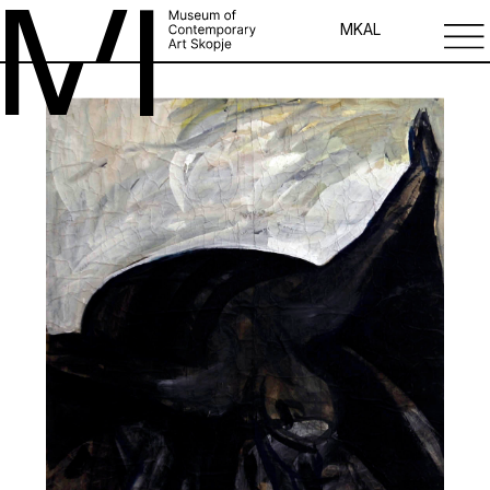
MK
AL