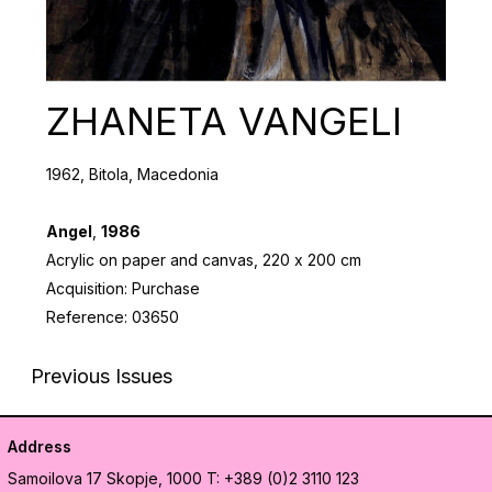
ZHANETA VANGELI
1962, Bitola, Macedonia
Angel
,
1986
Acrylic on paper and canvas, 220 х 200 cm
Acquisition: Purchase
Reference: 03650
Previous Issues
Address
Samoilova 17
Skopje, 1000
T: +389 (0)2 3110 123