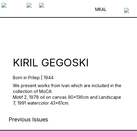
MK
AL
KIRIL GEGOSKI
Born in Prilep | 1944
We present works from Ivan which are included in the
collection of MoCA:
Motif 2, 1978 oil on canvas 90x136cm and Landscape
7, 1991 watercolor 43x61cm.
Previous Issues