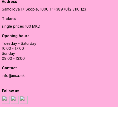
Address
Samoilova 17
Skopje, 1000
T: +389 (0)2 3110 123
Tickets
single prices 100 MKD
Opening hours
Tuesday - Saturday
10:00 - 17:00
Sunday
09:00 - 13:00
Contact
info@msu.mk
Follow us