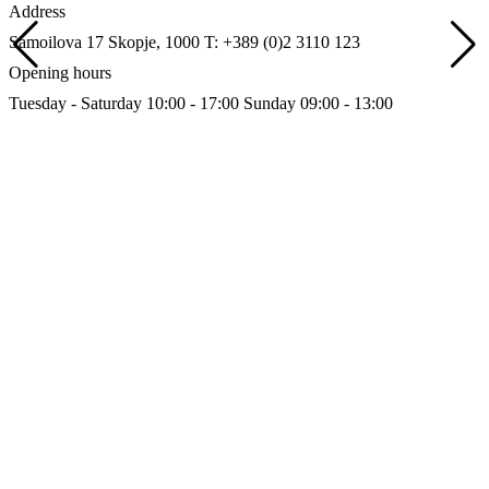
Address
Samoilova 17
Skopje, 1000
T: +389 (0)2 3110 123
Opening hours
Tuesday - Saturday 10:00 - 17:00
Sunday 09:00 - 13:00