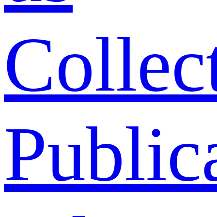
Collec
Public