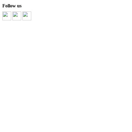
Follow us