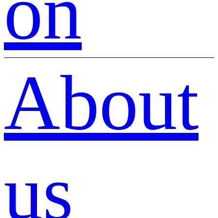
on
About
us