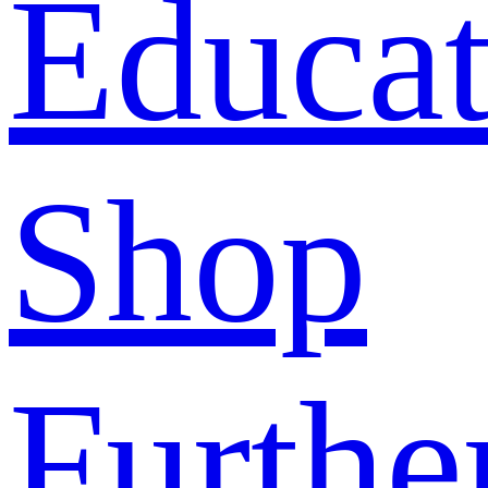
Educat
Shop
Furthe