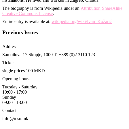
installations. He lived and worked in Zagreb, Croatia.
The biography is from Wikipedia under an
Attribution-ShareAlike
Creative Commons License
.
Entire entry is available at:
wikipedia.org/wiki/Ivan_Kožarić
Previous Issues
Address
Samoilova 17
Skopje, 1000
T: +389 (0)2 3110 123
Tickets
single prices 100 MKD
Opening hours
Tuesday - Saturday
10:00 - 17:00
Sunday
09:00 - 13:00
Contact
info@msu.mk