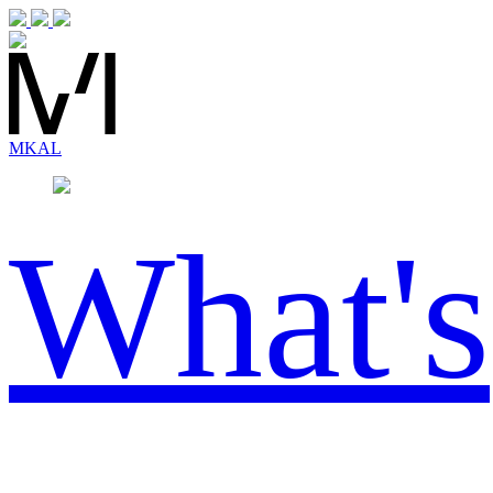
MK
AL
What's