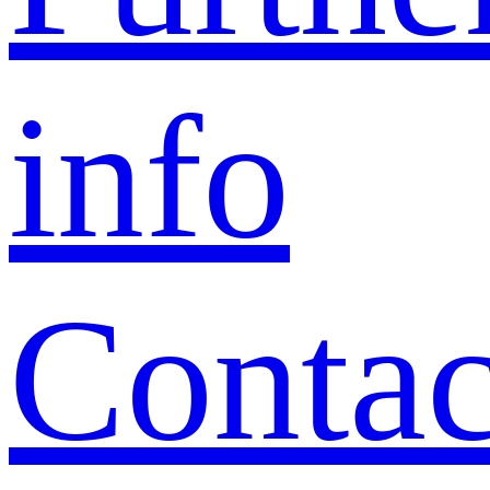
info
Contac