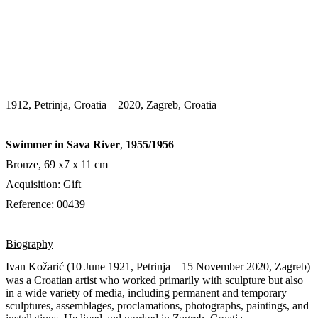
1912, Petrinja, Croatia – 2020, Zagreb, Croatia
Swimmer in Sava River
,
1955/1956
Bronze, 69 х7 х 11 cm
Acquisition: Gift
Reference: 00439
Biography
Ivan Kožarić (10 June 1921, Petrinja – 15 November 2020,
Zagreb)
was a Croatian artist who worked primarily with sculpture but also
in a wide variety of media, including permanent and temporary
sculptures, assemblages, proclamations, photographs, paintings, and