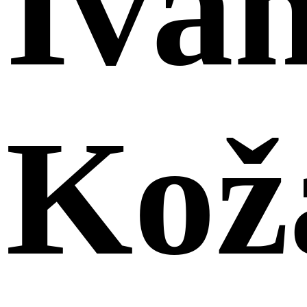
Iva
Kož