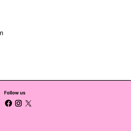
cm
Follow us