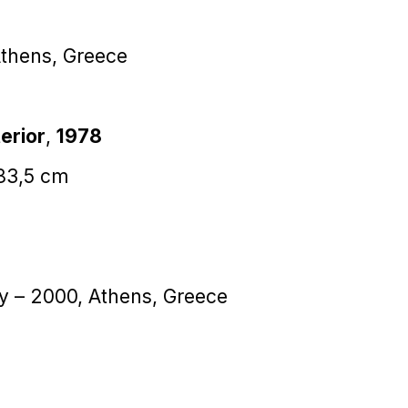
Athens, Greece
erior
,
1978
183,5 cm
ey – 2000, Athens, Greece