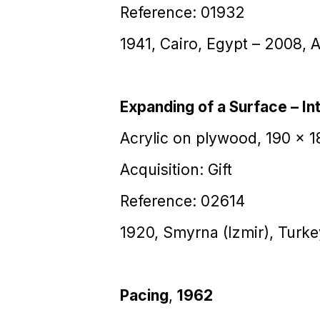
Reference: 01932
1941, Cairo, Egypt – 2008, 
Expanding of a Surface – Int
Acrylic on plywood, 190 x 
Acquisition: Gift
Reference: 02614
1920, Smyrna (Izmir), Turk
Pacing
,
1962