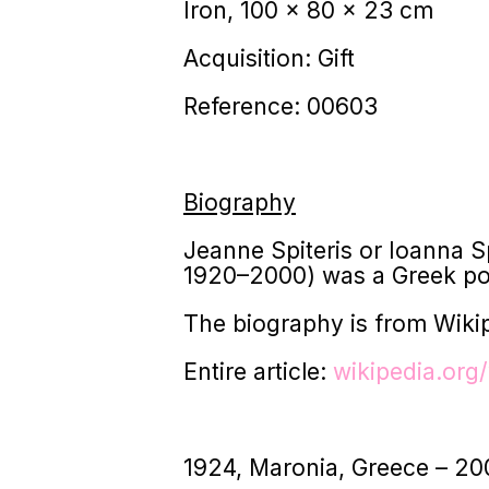
Iron, 100 x 80 x 23 cm
Acquisition: Gift
Reference: 00603
Biography
Jeanne Spiteris or Ioanna 
1920–2000) was a Greek pos
The biography is from Wiki
Entire article:
wikipedia.org/
1924, Maronia, Greece – 20