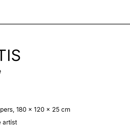
TIS
e
pers, 180 x 120 x 25 cm
 artist