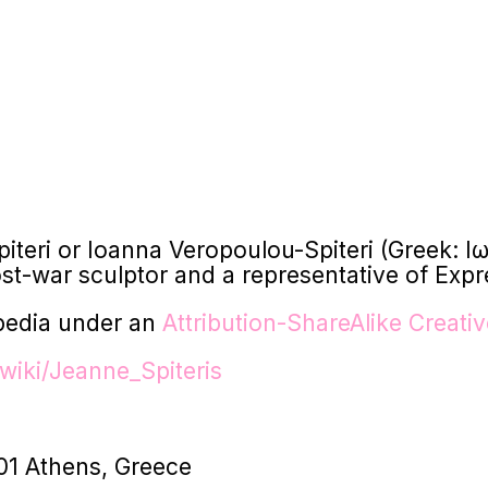
Spiteri or Ioanna Veropoulou-Spiteri (Greek
t-war sculptor and a representative of Expr
pedia under an
Attribution-ShareAlike Creat
wiki/Jeanne_Spiteris
01 Athens, Greece