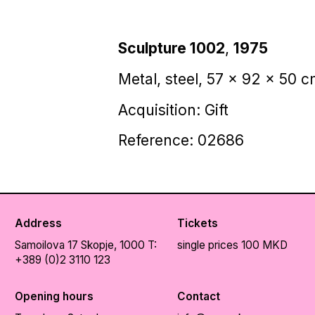
Sculpture 1002
,
1975
Metal, steel, 57 x 92 x 50 
Acquisition: Gift
Reference: 02686
Address
Tickets
Samoilova 17
Skopje, 1000
T:
single prices 100 MKD
+389 (0)2 3110 123
Opening hours
Contact