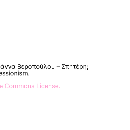
: Ιωάννα Βεροπούλου – Σπητέρη;
essionism.
ive Commons License.