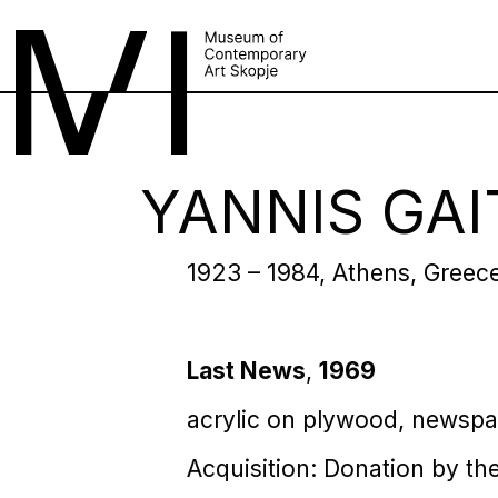
YANNIS GAI
1923 – 1984, Athens, Greec
Last News
,
1969
acrylic on plywood, newspa
Acquisition: Donation by the