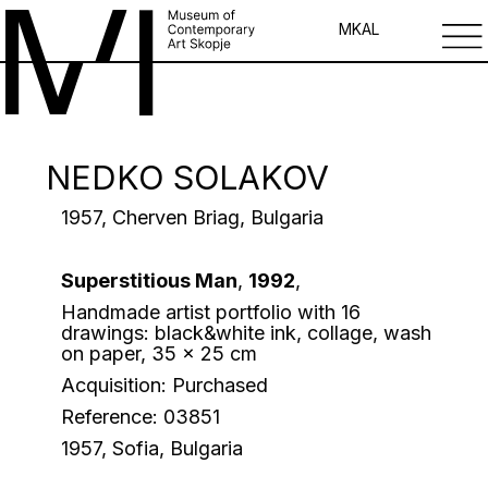
MK
AL
NEDKO SOLAKOV
1957, Cherven Briag, Bulgaria
Superstitious Man
,
1992
,
Handmade artist portfolio with 16
drawings: black&white ink, collage, wash
on paper, 35 x 25 cm
Acquisition: Purchased
Reference: 03851
1957, Sofia, Bulgaria