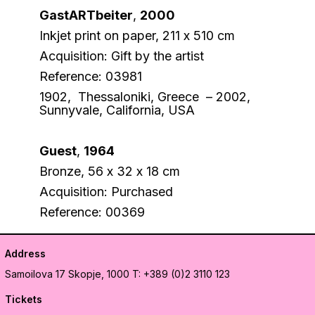
GastARTbeiter
,
2000
Inkjet print on paper, 211 х 510 cm
Acquisition: Gift by the artist
Reference: 03981
1902, Thessaloniki, Greece – 2002,
Sunnyvale, California, USA
Guest
,
1964
Bronze, 56 х 32 х 18 cm
Acquisition: Purchased
Reference: 00369
Address
Samoilova 17
Skopje, 1000
T: +389 (0)2 3110 123
Tickets