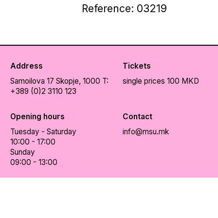
Reference: 03219
Address
Tickets
Samoilova 17
Skopje, 1000
T:
single prices 100 MKD
+389 (0)2 3110 123
Opening hours
Contact
Tuesday - Saturday
info@msu.mk
10:00 - 17:00
Sunday
09:00 - 13:00