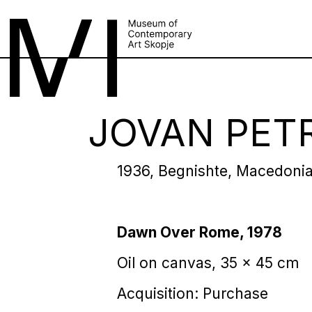
JOVAN PET
1936, Begnishte, Macedoni
Dawn Over Rome, 1978
Oil on canvas, 35 x 45 cm
Acquisition: Purchase