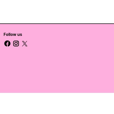
Follow us