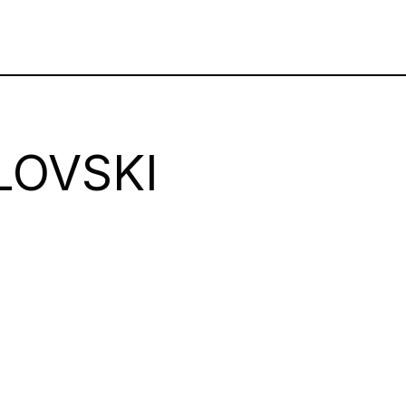
LOVSKI
7