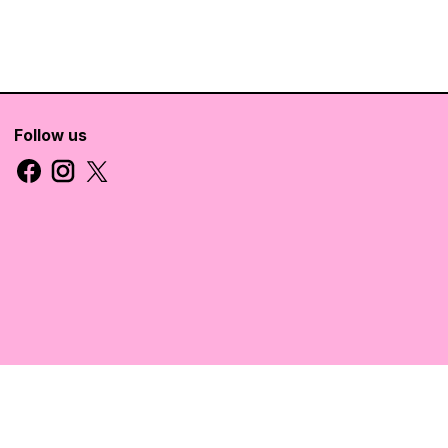
Follow us