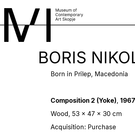
BORIS NIKO
Born in Prilep, Macedonia
Composition 2 (Yoke)
,
196
Wood, 53 x 47 x 30 cm
Acquisition: Purchase