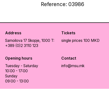
Reference: 03986
Address
Tickets
Samoilova 17
Skopje, 1000
T:
single prices 100 MKD
+389 (0)2 3110 123
Opening hours
Contact
Tuesday - Saturday
info@msu.mk
10:00 - 17:00
Sunday
09:00 - 13:00