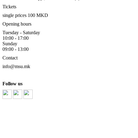
Tickets
single prices 100 MKD
Opening hours
Tuesday - Saturday
10:00 - 17:00
Sunday
09:00 - 13:00
Contact
info@msu.mk
Follow us