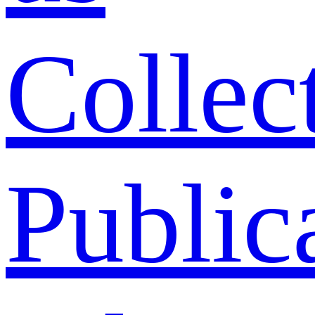
Collec
Public