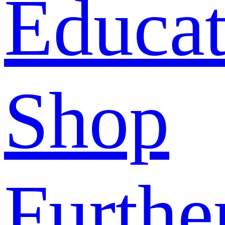
Educat
Shop
Furthe