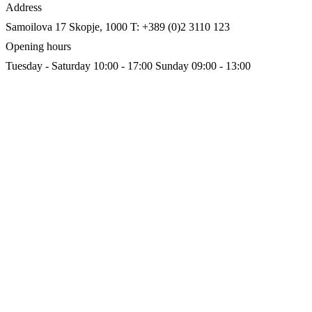
Address
Samoilova 17
Skopje, 1000
T: +389 (0)2 3110 123
Opening hours
Tuesday - Saturday 10:00 - 17:00
Sunday 09:00 - 13:00