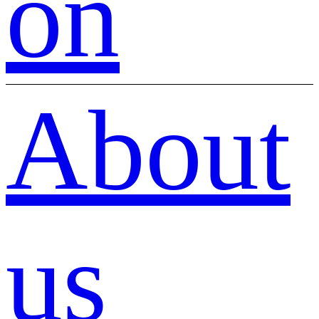
on
About
us