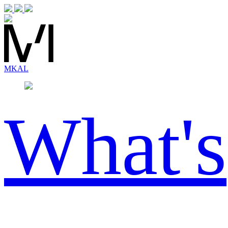
MK
AL
What's