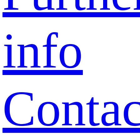
info
Contac