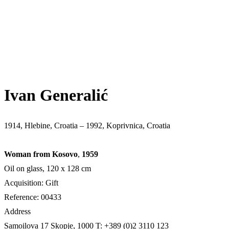
Ivan Generalić
1914, Hlebine, Croatia – 1992, Koprivnica, Croatia
Woman from Kosovo
,
1959
Oil on glass, 120 x 128 cm
Acquisition: Gift
Reference: 00433
Address
Samoilova 17
Skopje, 1000
T: +389 (0)2 3110 123