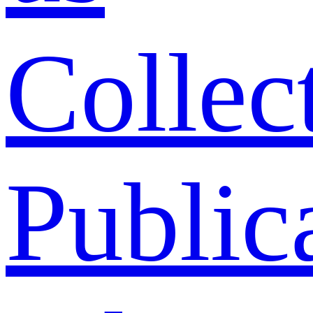
Collec
Public