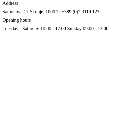
Address
Samoilova 17
Skopje, 1000
T: +389 (0)2 3110 123
Opening hours
Tuesday - Saturday 10:00 - 17:00
Sunday 09:00 - 13:00