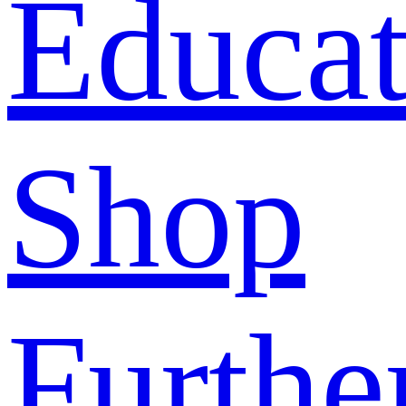
Educat
Shop
Furthe