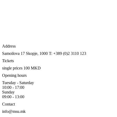
Address
Samoilova 17
Skopje, 1000
T: +389 (0)2 3110 123
Tickets
single prices 100 MKD
Opening hours
Tuesday - Saturday
10:00 - 17:00
Sunday
09:00 - 13:00
Contact
info@msu.mk