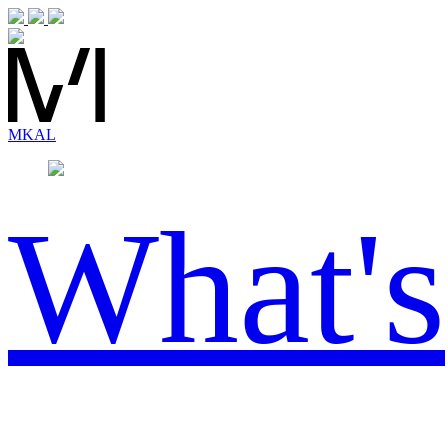
MK
AL
What's