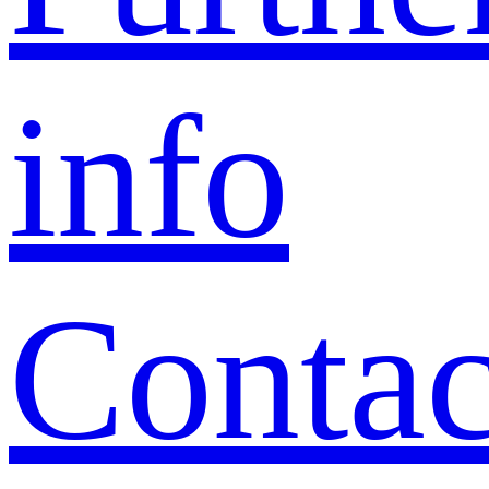
info
Contac