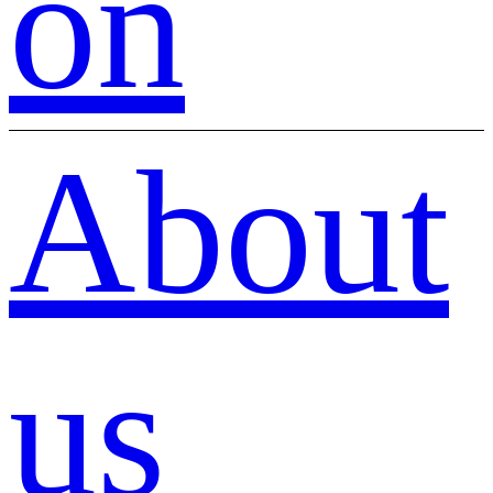
on
About
us