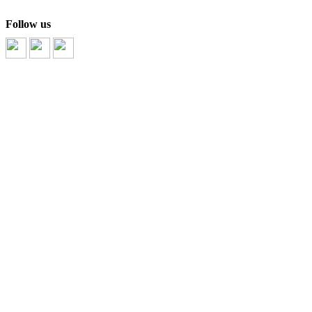
Follow us