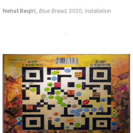
Nehat Beqiri,
Blue Bread
, 2020, installation