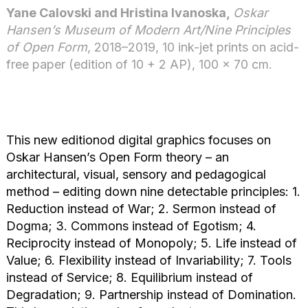
Yane Calovski and Hristina Ivanoska,
Oskar
Hansen’s Museum of Modern Art/Nine Principles
of Open Form
, 2018–2019, 10 ink-jet prints on acid-
free paper (edition of 10 + 2 AP), 100 × 70 cm.
This new editionod digital graphics focuses on
Oskar Hansen’s Open Form theory – an
architectural, visual, sensory and pedagogical
method – editing down nine detectable principles: 1.
Reduction instead of War; 2. Sermon instead of
Dogma; 3. Commons instead of Egotism; 4.
Reciprocity instead of Monopoly; 5. Life instead of
Value; 6. Flexibility instead of Invariability; 7. Tools
instead of Service; 8. Equilibrium instead of
Degradation; 9. Partnership instead of Domination.