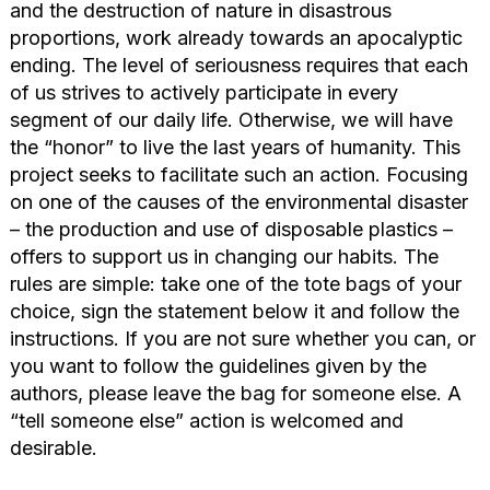
and the destruction of nature in disastrous
proportions, work already towards an apocalyptic
ending. The level of seriousness requires that each
of us strives to actively participate in every
segment of our daily life. Otherwise, we will have
the “honor” to live the last years of humanity. This
project seeks to facilitate such an action. Focusing
on one of the causes of the environmental disaster
– the production and use of disposable plastics –
offers to support us in changing our habits. The
rules are simple: take one of the tote bags of your
choice, sign the statement below it and follow the
instructions. If you are not sure whether you can, or
you want to follow the guidelines given by the
authors, please leave the bag for someone else. A
“tell someone else” action is welcomed and
desirable.