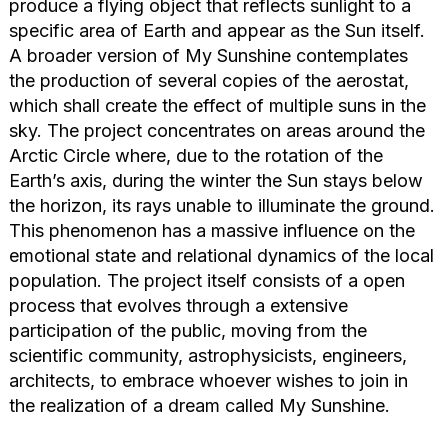
produce a flying object that reflects sunlight to a
specific area of Earth and appear as the Sun itself.
A broader version of My Sunshine contemplates
the production of several copies of the aerostat,
which shall create the effect of multiple suns in the
sky. The project concentrates on areas around the
Arctic Circle where, due to the rotation of the
Earth’s axis, during the winter the Sun stays below
the horizon, its rays unable to illuminate the ground.
This phenomenon has a massive influence on the
emotional state and relational dynamics of the local
population. The project itself consists of a open
process that evolves through a extensive
participation of the public, moving from the
scientific community, astrophysicists, engineers,
architects, to embrace whoever wishes to join in
the realization of a dream called My Sunshine.