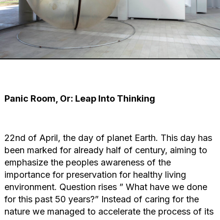
Panic Room, Or: Leap Into Thinking
22nd of April, the day of planet Earth. This day has
been marked for already half of century, aiming to
emphasize the peoples awareness of the
importance for preservation for healthy living
environment. Question rises ” What have we done
for this past 50 years?” Instead of caring for the
nature we managed to accelerate the process of its