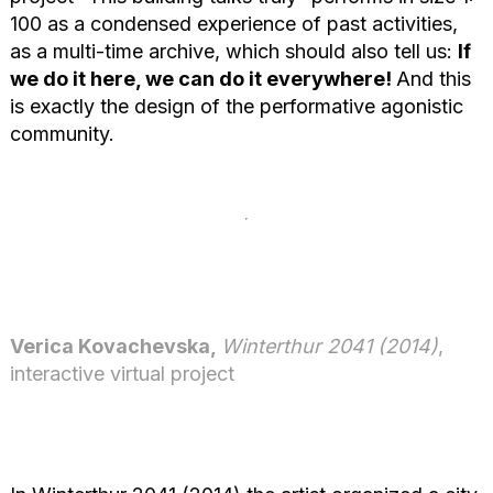
100 as a condensed experience of past activities,
as a multi-time archive, which should also tell us:
If
we do it here, we can do it everywhere!
And this
is exactly the design of the performative agonistic
community.
Verica Kovachevska,
Winterthur 2041 (2014)
,
interactive virtual project