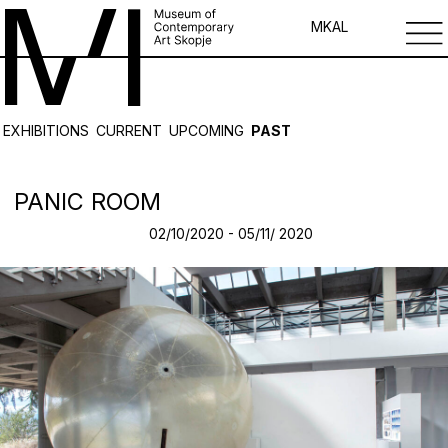
MK
AL
EXHIBITIONS
CURRENT
UPCOMING
PAST
PANIC ROOM
02/10/2020 - 05/11/ 2020