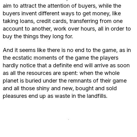
aim to attract the attention of buyers, while the
buyers invent different ways to get money, like
taking loans, credit cards, transferring from one
account to another, work over hours, all in order to
buy the things they long for.
And it seems like there is no end to the game, as in
the ecstatic moments of the game the players
hardly notice that a definite end will arrive as soon
as all the resources are spent: when the whole
planet is buried under the remnants of their game
and all those shiny and new, bought and sold
pleasures end up as waste in the landfills.