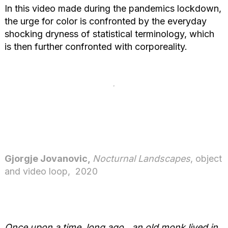
In this video made during the pandemics lockdown,
the urge for color is confronted by the everyday
shocking dryness of statistical terminology, which
is then further confronted with corporeality.
Gjorgje Jovanovic,
Nocturnal Landscapes
, object
and video loop, 2020
Once upon a time, long ago…an old monk lived in