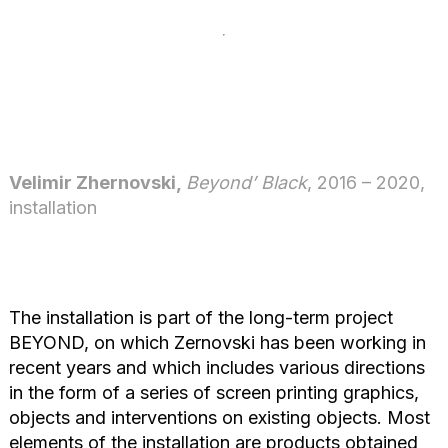
Velimir Zhernovski,
Beyond’ Black
, 2016 – 2020,
installation
The installation is part of the long-term project
BEYOND, on which Zernovski has been working in
recent years and which includes various directions
in the form of a series of screen printing graphics,
objects and interventions on existing objects. Most
elements of the installation are products obtained