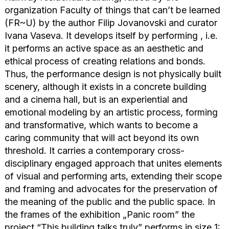
organization Faculty of things that can’t be learned
(FR~U) by the author Filip Jovanovski and curator
Ivana Vaseva. It develops itself by performing , i.e.
it performs an active space as an aesthetic and
ethical process of creating relations and bonds.
Thus, the performance design is not physically built
scenery, although it exists in a concrete building
and a cinema hall, but is an experiential and
emotional modeling by an artistic process, forming
and transformative, which wants to become a
caring community that will act beyond its own
threshold. It carries a contemporary cross-
disciplinary engaged approach that unites elements
of visual and performing arts, extending their scope
and framing and advocates for the preservation of
the meaning of the public and the public space. In
the frames of the exhibition „Panic room” the
project “This building talks truly” performs in size 1: