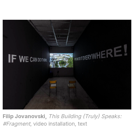
Filip Jovanovski,
This Building (Truly) Speaks:
#Fragment
, video installation, text