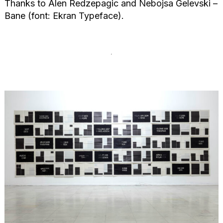
Thanks to Alen Redzepagic and Nebojsa Gelevski –
Bane (font: Ekran Typeface).