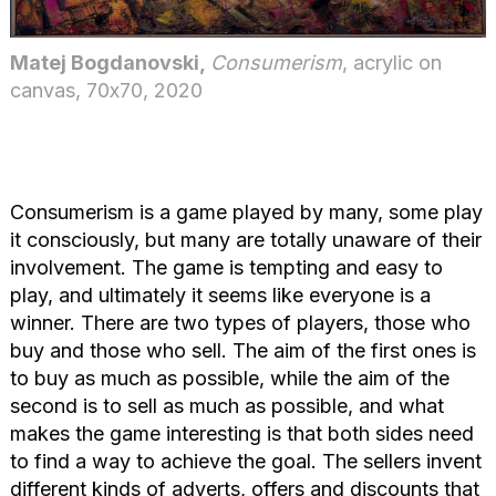
Matej Bogdanovski,
Consumerism
, acrylic on
canvas, 70х70, 2020
Consumerism is a game played by many, some play
it consciously, but many are totally unaware of their
involvement. The game is tempting and easy to
play, and ultimately it seems like everyone is a
winner. There are two types of players, those who
buy and those who sell. The aim of the first ones is
to buy as much as possible, while the aim of the
second is to sell as much as possible, and what
makes the game interesting is that both sides need
to find a way to achieve the goal. The sellers invent
different kinds of adverts, offers and discounts that