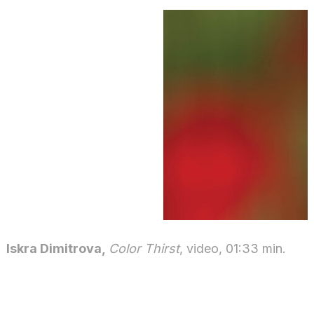
Iskra Dimitrova,
Color Thirst
, video, 01:33 min.