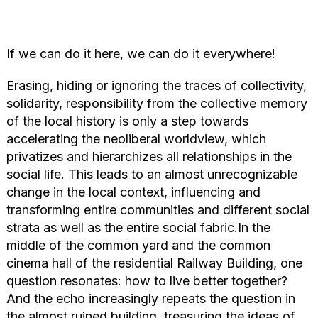
If we can do it here, we can do it everywhere!
Erasing, hiding or ignoring the traces of collectivity,
solidarity, responsibility from the collective memory
of the local history is only a step towards
accelerating the neoliberal worldview, which
privatizes and hierarchizes all relationships in the
social life. This leads to an almost unrecognizable
change in the local context, influencing and
transforming entire communities and different social
strata as well as the entire social fabric.In the
middle of the common yard and the common
cinema hall of the residential Railway Building, one
question resonates: how to live better together?
And the echo increasingly repeats the question in
the almost ruined building, treasuring the ideas of