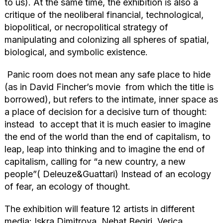
to us). At the same time, the exhibition is also a
critique of the neoliberal financial, technological,
biopolitical, or necropolitical strategy of
manipulating and colonizing all spheres of spatial,
biological, and symbolic existence.
Panic room does not mean any safe place to hide
(as in David Fincher’s movie from which the title is
borrowed), but refers to the intimate, inner space as
a place of decision for a decisive turn of thought:
instead to accept that it is much easier to imagine
the end of the world than the end of capitalism, to
leap, leap into thinking and to imagine the end of
capitalism, calling for “a new country, a new
people”( Deleuze&Guattari) Instead of an ecology
of fear, an ecology of thought.
The exhibition will feature 12 artists in different
media: Iskra Dimitrova, Nehat Beqiri, Verica