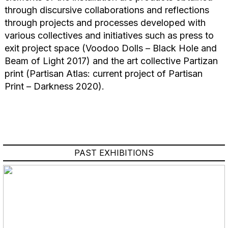
through discursive collaborations and reflections
through projects and processes developed with
various collectives and initiatives such as press to
exit project space (Voodoo Dolls – Black Hole and
Beam of Light 2017) and the art collective Partizan
print (Partisan Atlas: current project of Partisan
Print – Darkness 2020).
PAST EXHIBITIONS