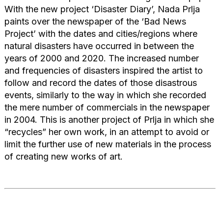
With the new project ‘Disaster Diary’, Nada Prlja
paints over the newspaper of the ‘Bad News
Project’ with the dates and cities/regions where
natural disasters have occurred in between the
years of 2000 and 2020. The increased number
and frequencies of disasters inspired the artist to
follow and record the dates of those disastrous
events, similarly to the way in which she recorded
the mere number of commercials in the newspaper
in 2004. This is another project of Prlja in which she
“recycles” her own work, in an attempt to avoid or
limit the further use of new materials in the process
of creating new works of art.