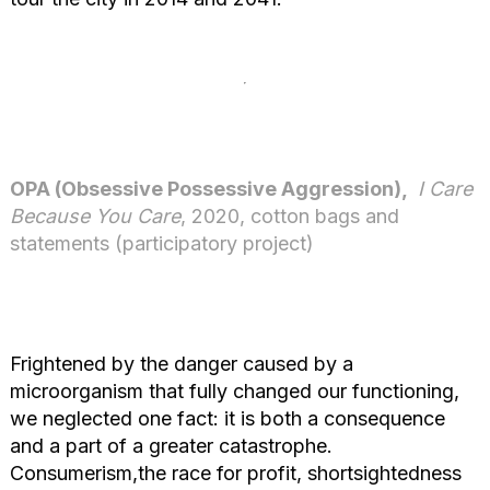
OPA (Obsessive Possessive Aggression),
I Care
Because You Care
, 2020, cotton bags and
statements (participatory project)
Frightened by the danger caused by a
microorganism that fully changed our functioning,
we neglected one fact: it is both a consequence
and a part of a greater catastrophe.
Consumerism,the race for profit, shortsightedness