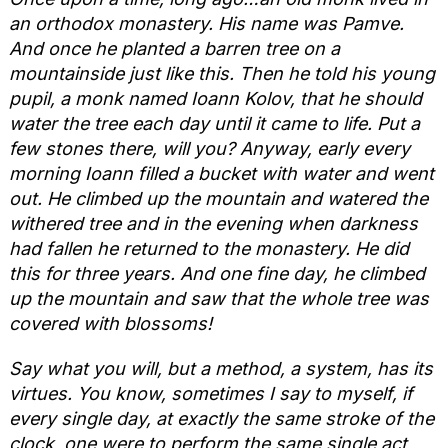
an orthodox monastery. His name was Pamve.
And once he planted a barren tree on a
mountainside just like this. Then he told his young
pupil, a monk named Ioann Kolov, that he should
water the tree each day until it came to life. Put a
few stones there, will you? Anyway, early every
morning Ioann filled a bucket with water and went
out. He climbed up the mountain and watered the
withered tree and in the evening when darkness
had fallen he returned to the monastery. He did
this for three years. And one fine day, he climbed
up the mountain and saw that the whole tree was
covered with blossoms!
Say what you will, but a method, a system, has its
virtues. You know, sometimes I say to myself, if
every single day, at exactly the same stroke of the
clock, one were to perform the same single act,