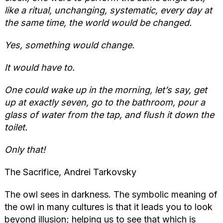
like a ritual, unchanging, systematic, every day at
the same time, the world would be changed.
Yes, something would change.
It would have to.
One could wake up in the morning, let’s say, get
up at exactly seven, go to the bathroom, pour a
glass of water from the tap, and flush it down the
toilet.
Only that!
The Sacrifice, Andrei Tarkovsky
The owl sees in darkness. The symbolic meaning of
the owl in many cultures is that it leads you to look
beyond illusion; helping us to see that which is