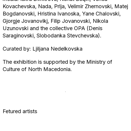
Kovachevska, Nada, Prlja, Velimir Zhernovski, Matej
Bogdanovski, Hristina Ivanoska, Yane Chalovski,
Gjorgje Jovanovikj, Filip Jovanovski, Nikola
Uzunovski and the collective OPA (Denis
Saraginovski, Slobodanka Stevchevska).
Curated by: Ljiljana Nedelkovska
The exhibition is supported by the Ministry of
Culture of North Macedonia.
Fetured artists