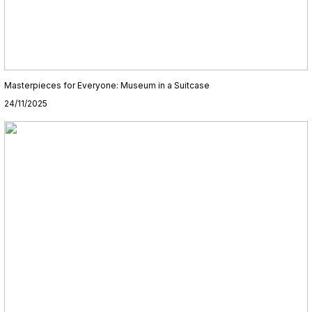
Masterpieces for Everyone: Museum in a Suitcase
24/11/2025