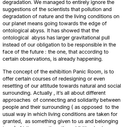
degradation. We managed to entirely ignore the
suggestions of the scientists that pollution and
degradation of nature and the living conditions on
our planet means going towards the edge of
ontological abyss. It has showed that the
ontological abyss has larger gravitational pull
instead of our obligation to be responsible in the
face of the future : the one, that according to
certain observations, is already happening.
The concept of the exhibition Panic Room, is to
offer certain courses of redesigning or even
resetting of our attitude towards natural and social
surrounding. Actually , it’s all about different
approaches of connecting and solidarity between
people and their surrounding ( as opposed to the
usual way in which living conditions are taken for
granted, as something given to us and belonging