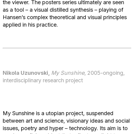
the viewer. The posters series ultimately are seen
as a tool – a visual distilled synthesis – playing of
Hansen’s complex theoretical and visual principles
applied in his practice.
Nikola Uzunovski,
My Sunshine
, 2005-ongoing,
interdisciplinary research project
My Sunshine is a utopian project, suspended
between art and science, visionary ideas and social
issues, poetry and hyper – technology. Its aim is to