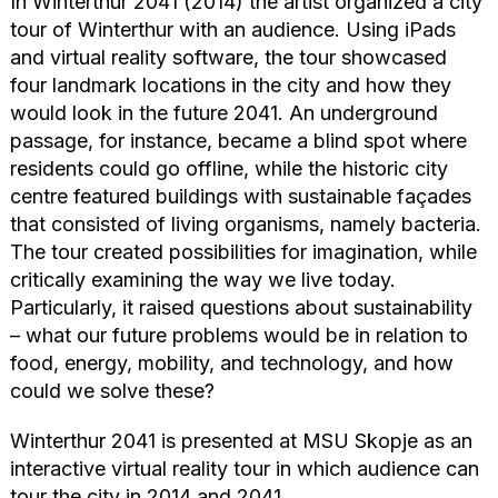
In Winterthur 2041 (2014) the artist organized a city
tour of Winterthur with an audience. Using iPads
and virtual reality software, the tour showcased
four landmark locations in the city and how they
would look in the future 2041. An underground
passage, for instance, became a blind spot where
residents could go offline, while the historic city
centre featured buildings with sustainable façades
that consisted of living organisms, namely bacteria.
The tour created possibilities for imagination, while
critically examining the way we live today.
Particularly, it raised questions about sustainability
– what our future problems would be in relation to
food, energy, mobility, and technology, and how
could we solve these?
Winterthur 2041 is presented at MSU Skopje as an
interactive virtual reality tour in which audience can
tour the city in 2014 and 2041.