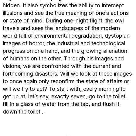
hidden. It also symbolizes the ability to intercept
illusions and see the true meaning of one’s actions
or state of mind. During one-night flight, the owl
travels and sees the landscapes of the modern
world full of environmental degradation, dystopian
images of horror, the industrial and technological
progress on one hand, and the growing alienation
of humans on the other. Through his images and
visions, we are confronted with the current and
forthcoming disasters. Will we look at these images
to once again only reconfirm the state of affairs or
will we try to act? To start with, every morning to
get up at, let’s say, exactly seven, go to the toilet,
fill in a glass of water from the tap, and flush it
down the toilet…