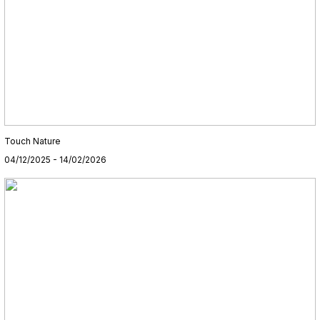
Touch Nature
04/12/2025 - 14/02/2026