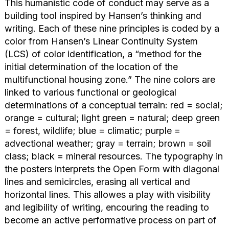
This humanistic code of conduct may serve as a
building tool inspired by Hansen’s thinking and
writing. Each of these nine principles is coded by a
color from Hansen’s Linear Continuity System
(LCS) of color identification, a “method for the
initial determination of the location of the
multifunctional housing zone.” The nine colors are
linked to various functional or geological
determinations of a conceptual terrain: red = social;
orange = cultural; light green = natural; deep green
= forest, wildlife; blue = climatic; purple =
advectional weather; gray = terrain; brown = soil
class; black = mineral resources. The typography in
the posters interprets the Open Form with diagonal
lines and semicircles, erasing all vertical and
horizontal lines. This allowes a play with visibility
and legibility of writing, encouring the reading to
become an active performative process on part of