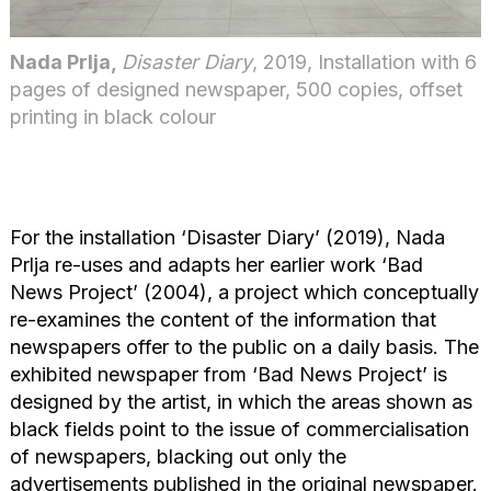
Nada Prlja,
Disaster Diary
, 2019, Installation with 6
pages of designed newspaper, 500 copies, offset
printing in black colour
For the installation ‘Disaster Diary’ (2019), Nada
Prlja re-uses and adapts her earlier work ‘Bad
News Project’ (2004), a project which conceptually
re-examines the content of the information that
newspapers offer to the public on a daily basis. The
exhibited newspaper from ‘Bad News Project’ is
designed by the artist, in which the areas shown as
black fields point to the issue of commercialisation
of newspapers, blacking out only the
advertisements published in the original newspaper.