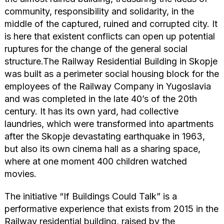
community, responsibility and solidarity, in the
middle of the captured, ruined and corrupted city. It
is here that existent conflicts can open up potential
ruptures for the change of the general social
structure.The Railway Residential Building in Skopje
was built as a perimeter social housing block for the
employees of the Railway Company in Yugoslavia
and was completed in the late 40’s of the 20th
century. It has its own yard, had collective
laundries, which were transformed into apartments
after the Skopje devastating earthquake in 1963,
but also its own cinema hall as a sharing space,
where at one moment 400 children watched
movies.
The initiative “If Buildings Could Talk” is a
performative experience that exists from 2015 in the
Railway residential building, raised by the