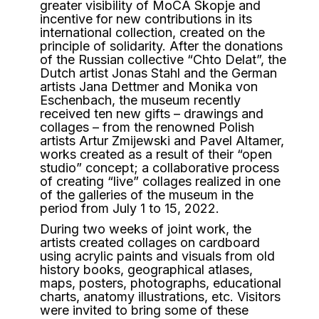
greater visibility of MoCA Skopje and
incentive for new contributions in its
international collection, created on the
principle of solidarity. After the donations
of the Russian collective “Chto Delat”, the
Dutch artist Jonas Stahl and the German
artists Jana Dettmer and Monika von
Eschenbach, the museum recently
received ten new gifts – drawings and
collages – from the renowned Polish
artists Artur Zmijewski and Pavel Altamer,
works created as a result of their “open
studio” concept; a collaborative process
of creating “live” collages realized in one
of the galleries of the museum in the
period from July 1 to 15, 2022.
During two weeks of joint work, the
artists created collages on cardboard
using acrylic paints and visuals from old
history books, geographical atlases,
maps, posters, photographs, educational
charts, anatomy illustrations, etc. Visitors
were invited to bring some of these