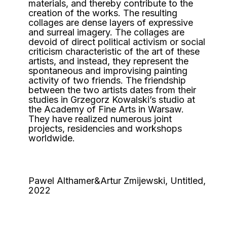
materials, and thereby contribute to the
creation of the works. The resulting
collages are dense layers of expressive
and surreal imagery. The collages are
devoid of direct political activism or social
criticism characteristic of the art of these
artists, and instead, they represent the
spontaneous and improvising painting
activity of two friends. The friendship
between the two artists dates from their
studies in Grzegorz Kowalski’s studio at
the Academy of Fine Arts in Warsaw.
They have realized numerous joint
projects, residencies and workshops
worldwide.
Pawel Althamer&Artur Zmijewski, Untitled,
2022