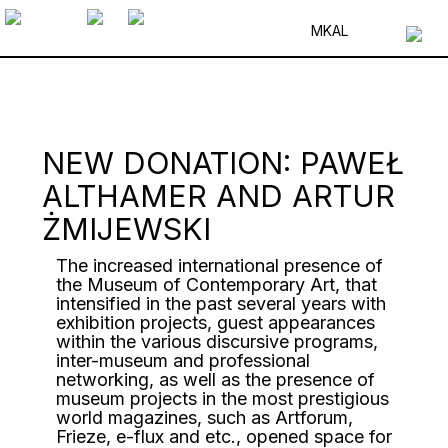
MK
AL
NEW DONATION: PAWEŁ
ALTHAMER AND ARTUR
ŻMIJEWSKI
The increased international presence of
the Museum of Contemporary Art, that
intensified in the past several years with
exhibition projects, guest appearances
within the various discursive programs,
inter-museum and professional
networking, as well as the presence of
museum projects in the most prestigious
world magazines, such as Artforum,
Frieze, e-flux and etc., opened space for