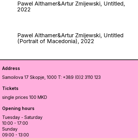
Pawel Althamer&Artur Zmijewski, Untitled,
2022
Pawel Althamer&Artur Zmijewski, Untitled
(Portrait of Macedonia), 2022
Address
Samoilova 17
Skopje, 1000
T: +389 (0)2 3110 123
Tickets
single prices 100 MKD
Opening hours
Tuesday - Saturday
10:00 - 17:00
Sunday
09:00 - 13:00