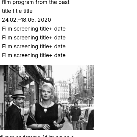
film program from the past
title title title
24.02.–18.05. 2020
Film screening title+ date
Film screening title+ date
Film screening title+ date
Film screening title+ date