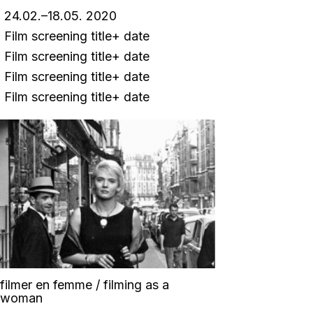
24.02.–18.05. 2020
Film screening title+ date
Film screening title+ date
Film screening title+ date
Film screening title+ date
filmer en femme / filming as a
woman