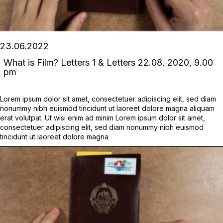
23.06.2022
What is Film? Letters 1 & Letters 22.08. 2020, 9.00
pm
Lorem ipsum dolor sit amet, consectetuer adipiscing elit, sed diam
nonummy nibh euismod tincidunt ut laoreet dolore magna aliquam
erat volutpat. Ut wisi enim ad minim Lorem ipsum dolor sit amet,
consectetuer adipiscing elit, sed diam nonummy nibh euismod
tincidunt ut laoreet dolore magna