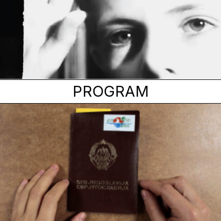
PROGRAM