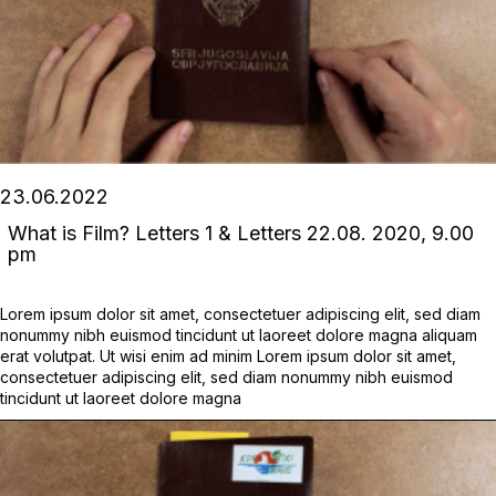
23.06.2022
What is Film? Letters 1 & Letters 22.08. 2020, 9.00
pm
Lorem ipsum dolor sit amet, consectetuer adipiscing elit, sed diam
nonummy nibh euismod tincidunt ut laoreet dolore magna aliquam
erat volutpat. Ut wisi enim ad minim Lorem ipsum dolor sit amet,
consectetuer adipiscing elit, sed diam nonummy nibh euismod
tincidunt ut laoreet dolore magna