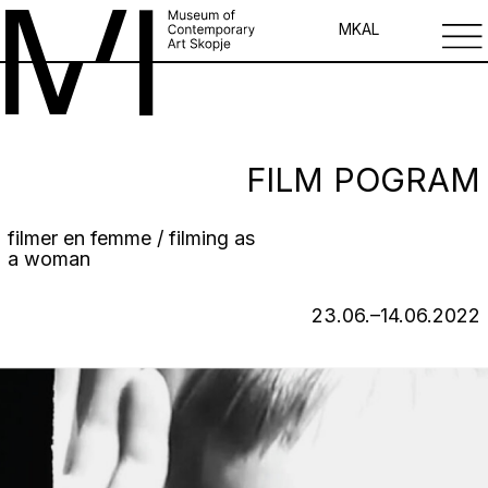
MK
AL
FILM POGRAM
filmer en femme / filming as
a woman
23.06.–14.06.2022