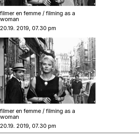
filmer en femme / filming as a
woman
20.19. 2019, 07.30 pm
filmer en femme / filming as a
woman
20.19. 2019, 07.30 pm