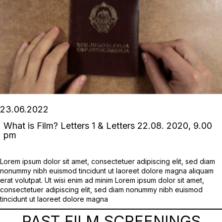
23.06.2022
What is Film? Letters 1 & Letters 22.08. 2020, 9.00
pm
Lorem ipsum dolor sit amet, consectetuer adipiscing elit, sed diam
nonummy nibh euismod tincidunt ut laoreet dolore magna aliquam
erat volutpat. Ut wisi enim ad minim Lorem ipsum dolor sit amet,
consectetuer adipiscing elit, sed diam nonummy nibh euismod
tincidunt ut laoreet dolore magna
PAST FILM SCREENINGS