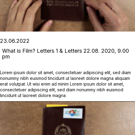
23.06.2022
What is Film? Letters 1 & Letters 22.08. 2020, 9.00
pm
Lorem ipsum dolor sit amet, consectetuer adipiscing elit, sed diam
nonummy nibh euismod tincidunt ut laoreet dolore magna aliquam
erat volutpat. Ut wisi enim ad minim Lorem ipsum dolor sit amet,
consectetuer adipiscing elit, sed diam nonummy nibh euismod
tincidunt ut laoreet dolore magna