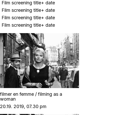
Film screening title+ date
Film screening title+ date
Film screening title+ date
Film screening title+ date
filmer en femme / filming as a
woman
20.19. 2019, 07.30 pm