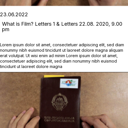
23.06.2022
What is Film? Letters 1 & Letters 22.08. 2020, 9.00
pm
Lorem ipsum dolor sit amet, consectetuer adipiscing elit, sed diam
nonummy nibh euismod tincidunt ut laoreet dolore magna aliquam
erat volutpat. Ut wisi enim ad minim Lorem ipsum dolor sit amet,
consectetuer adipiscing elit, sed diam nonummy nibh euismod
tincidunt ut laoreet dolore magna