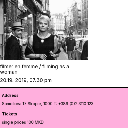
filmer en femme / filming as a
woman
20.19. 2019, 07.30 pm
Address
Samoilova 17
Skopje, 1000
T: +389 (0)2 3110 123
Tickets
single prices 100 MKD