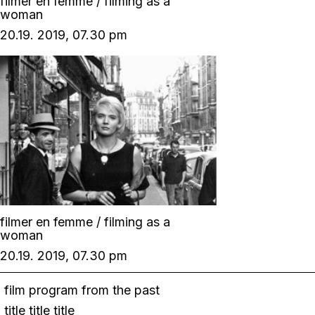
filmer en femme / filming as a
woman
20.19. 2019, 07.30 pm
filmer en femme / filming as a
woman
20.19. 2019, 07.30 pm
film program from the past
title title title