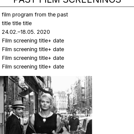
film program from the past
title title title
24.02.–18.05. 2020
Film screening title+ date
Film screening title+ date
Film screening title+ date
Film screening title+ date