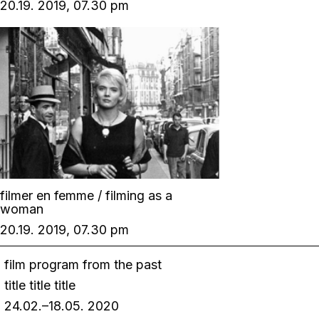
20.19. 2019, 07.30 pm
filmer en femme / filming as a
woman
20.19. 2019, 07.30 pm
film program from the past
title title title
24.02.–18.05. 2020