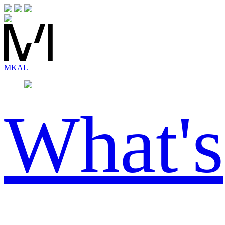
MK
AL
What's