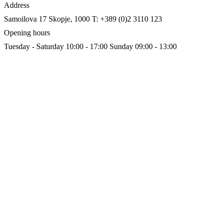
Address
Samoilova 17
Skopje, 1000
T: +389 (0)2 3110 123
Opening hours
Tuesday - Saturday 10:00 - 17:00
Sunday 09:00 - 13:00