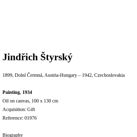
Jindřich Štyrský
1899, Dolní Čermná, Austria-Hungary – 1942, Czechoslovakia
Painting
,
1934
Oil on canvas, 100 х 130 cm
Acquisition: Gift
Reference: 01976
Biography