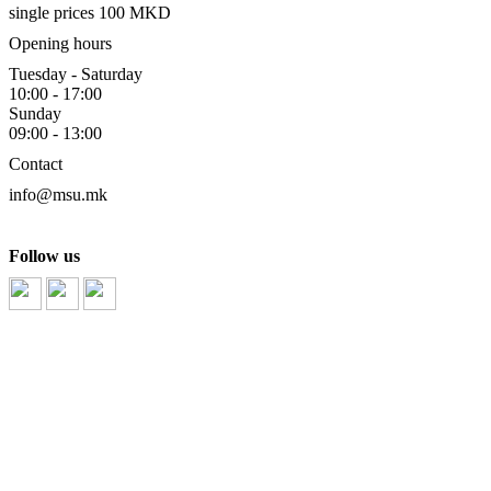
single prices 100 MKD
Opening hours
Tuesday - Saturday
10:00 - 17:00
Sunday
09:00 - 13:00
Contact
info@msu.mk
Follow us