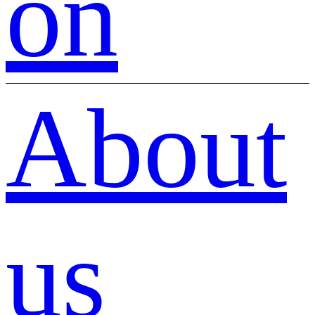
on
About
us