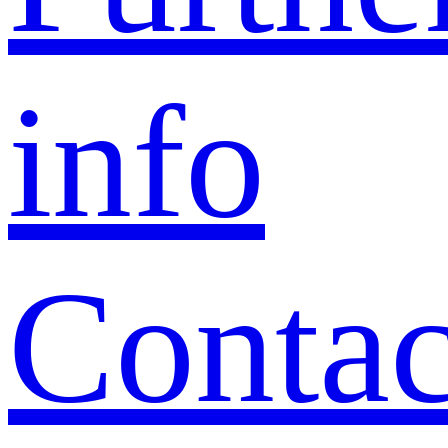
info
Contac