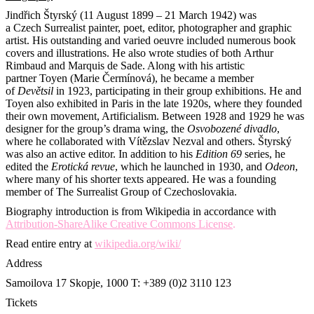
Jindřich Štyrský (11 August 1899 – 21 March 1942) was
a Czech Surrealist painter, poet, editor, photographer and graphic
artist. His outstanding and varied oeuvre included numerous book
covers and illustrations. He also wrote studies of both Arthur
Rimbaud and Marquis de Sade. Along with his artistic
partner Toyen (Marie Čermínová), he became a member
of
Devětsil
in 1923, participating in their group exhibitions. He and
Toyen also exhibited in Paris in the late 1920s, where they founded
their own movement, Artificialism. Between 1928 and 1929 he was
designer for the group’s drama wing, the
Osvobozené divadlo
,
where he collaborated with Vítězslav Nezval and others. Štyrský
was also an active editor. In addition to his
Edition 69
series, he
edited the
Erotická revue
, which he launched in 1930, and
Odeon
,
where many of his shorter texts appeared. He was a founding
member of The Surrealist Group of Czechoslovakia.
Biography introduction is from Wikipedia in accordance with
Attribution-ShareAlike Creative Commons License
.
Read entire entry at
wikipedia.org/wiki/
Address
Samoilova 17
Skopje, 1000
T: +389 (0)2 3110 123
Tickets