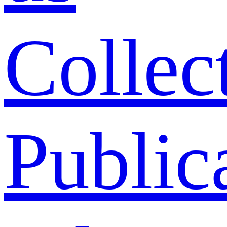
Collec
Public