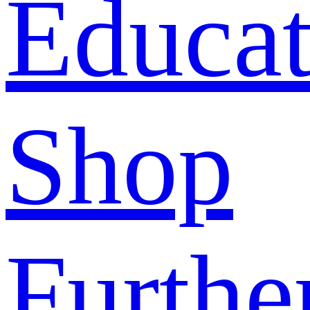
Educat
Shop
Furthe