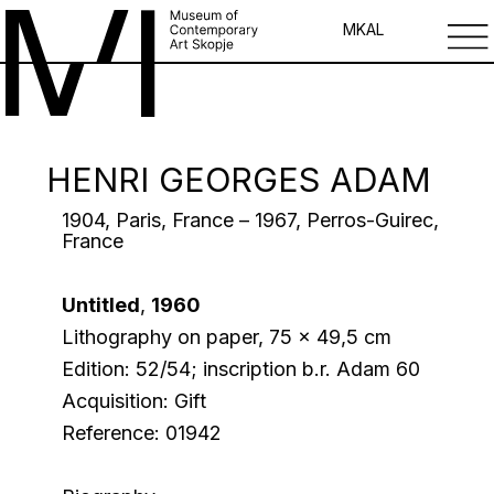
MK
AL
HENRI GEORGES ADAM
1904, Paris, France – 1967, Perros-Guirec,
France
Untitled
,
1960
Lithography on paper, 75 x 49,5 cm
Edition: 52/54; inscription b.r. Adam 60
Acquisition: Gift
Reference: 01942