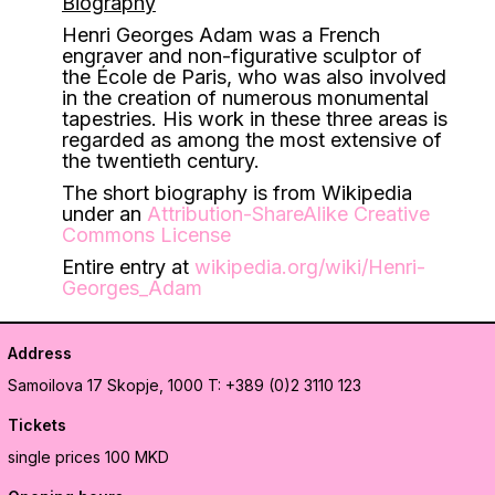
Biography
Henri Georges Adam was a French
engraver and non-figurative sculptor of
the École de Paris, who was also involved
in the creation of numerous monumental
tapestries. His work in these three areas is
regarded as among the most extensive of
the twentieth century.
The short biography is from Wikipedia
under an
Attribution-ShareAlike Creative
Commons License
Entire entry at
wikipedia.org/wiki/Henri-
Georges_Adam
Address
Samoilova 17
Skopje, 1000
T: +389 (0)2 3110 123
Tickets
single prices 100 MKD